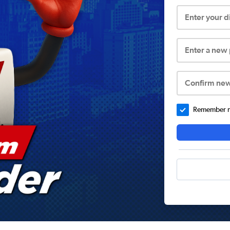
Enter your 
Enter a new
Confirm ne
Remember me