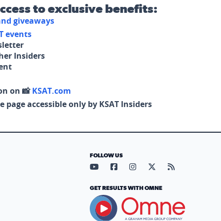
access to exclusive benefits:
 and giveaways
T events
letter
her Insiders
tent
on on 📸
KSAT.com
e page accessible only by KSAT Insiders
FOLLOW US
Visit our YouTube page (opens in
Visit our Facebook page (op
Visit our Instagram pa
Visit our X page (
Visit our RS
GET RESULTS WITH OMNE