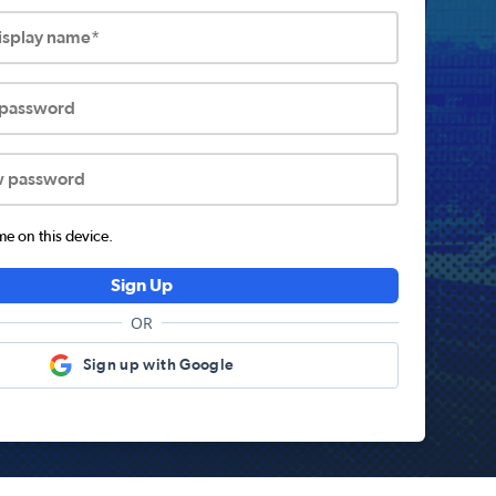
display name*
 password
w password
 on this device.
Sign Up
OR
Sign up with Google