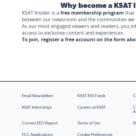
Why become a KSAT I
KSAT Insider is a
free membership program
that 
between our newsroom and the communities we 
As our most engaged viewers and readers, you i
access to exclusive content and experiences.
To join, register a free account on the form ab
Email Newsletters
KSAT RSS Feeds
C
KSAT Internships
Careers at KSAT
C
A
Current EEO Report
Terms of Use
P
FCC Applications
Cookie Preferences