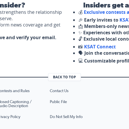
nsider?
Insiders get 
strengthens the relationship
💰
Exclusive contests
serve.
🎉
Early invites to
KSA
nform news coverage and get
📩
Members-only news
✨
Experiences with ot
ove and verify your email.
🔓
Exclusive local con
📸
KSAT Connect
🗣️
Join the conversati
💻
Customizable profil
BACK TO TOP
ontests and Rules
Contact Us
losed Captioning /
Public File
udio Description
rivacy Policy
Do Not Sell My Info