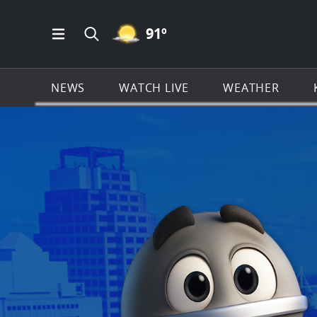
MOSTLY CLEAR ICON
91
º
Open Main Menu Navigation
Search all of KSAT.com
NEWS
WATCH LIVE
WEATHER