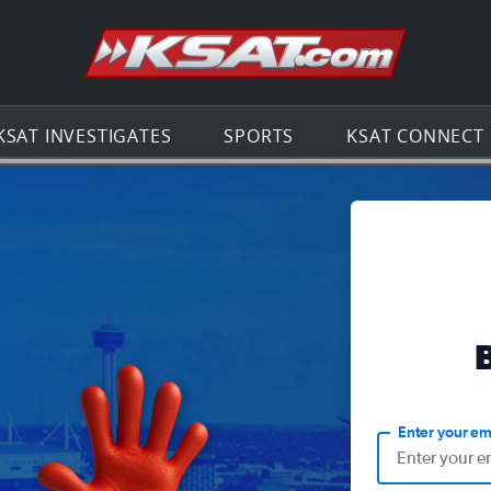
Go to th
KSAT INVESTIGATES
SPORTS
KSAT CONNECT
Enter your em