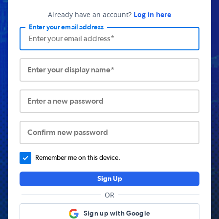
Already have an account?
Log in here
Enter your email address
Enter your display name*
Enter a new password
Confirm new password
Remember me on this device.
Sign Up
OR
Sign up with Google