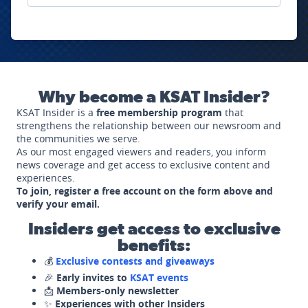
Why become a KSAT Insider?
KSAT Insider is a
free membership program
that
strengthens the relationship between our newsroom and
the communities we serve.
As our most engaged viewers and readers, you inform
news coverage and get access to exclusive content and
experiences.
To join, register a free account on the form above and
verify your email.
Insiders get access to exclusive
benefits:
💰
Exclusive contests and giveaways
🎉
Early invites to
KSAT events
📩
Members-only newsletter
✨
Experiences with other Insiders