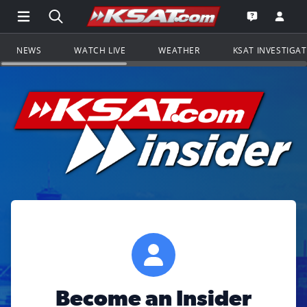
Open Main Menu Navigation
Search all of KSAT.com
Go to th
Open the KS
NEWS
WATCH LIVE
WEATHER
KSAT INVESTIGA
Become an Insider