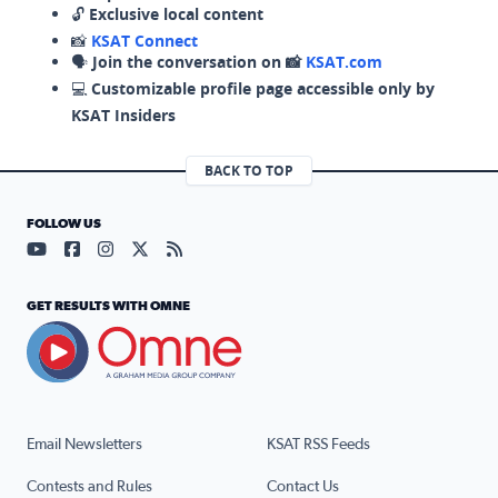
🔓
Exclusive local content
📸
KSAT Connect
🗣️
Join the conversation on 📸
KSAT.com
💻
Customizable profile page accessible only by
KSAT Insiders
BACK TO TOP
FOLLOW US
Visit our YouTube page (opens in a new tab)
Visit our Facebook page (opens in a new tab)
Visit our Instagram page (opens in a new tab)
Visit our X page (opens in a new tab)
Visit our RSS Feed page (opens in a n
GET RESULTS WITH OMNE
Email Newsletters
KSAT RSS Feeds
Contests and Rules
Contact Us