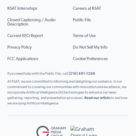
KSAT Internships
Careers at KSAT
Closed Captioning / Audio
Public File
Description
Current EEO Report
Terms of Use
Privacy Policy
Do Not Sell My Info
FCC Applications
Cookie Preferences
If you need help with the Public File, call
(210) 351-1200
At KSAT, we are committed to informing and delighting our audience. In our
commitment to covering our communities with innovation and excellence, we
incorporate Artificial Intelligence (AI) technologies to enhance our news
gathering, reporting, and presentation processes.
Read our article
to see how
we are using Artificial Intelligence.