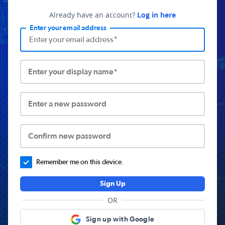
Already have an account?
Log in here
Enter your email address
Enter your display name*
Enter a new password
Confirm new password
Remember me on this device.
Sign Up
OR
Sign up with Google