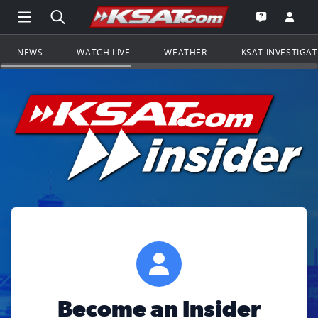
Open Main Menu Navigation
Search all of KSAT.com
Go to th
Open the KS
NEWS
WATCH LIVE
WEATHER
KSAT INVESTIGA
Become an Insider