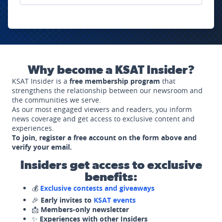
Why become a KSAT Insider?
KSAT Insider is a
free membership program
that
strengthens the relationship between our newsroom and
the communities we serve.
As our most engaged viewers and readers, you inform
news coverage and get access to exclusive content and
experiences.
To join, register a free account on the form above and
verify your email.
Insiders get access to exclusive
benefits:
💰
Exclusive contests and giveaways
🎉
Early invites to
KSAT events
📩
Members-only newsletter
✨
Experiences with other Insiders