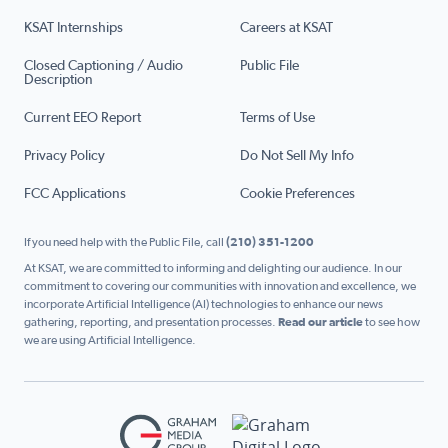
KSAT Internships
Careers at KSAT
Closed Captioning / Audio
Public File
Description
Current EEO Report
Terms of Use
Privacy Policy
Do Not Sell My Info
FCC Applications
Cookie Preferences
If you need help with the Public File, call
(210) 351-1200
At KSAT, we are committed to informing and delighting our audience. In our
commitment to covering our communities with innovation and excellence, we
incorporate Artificial Intelligence (AI) technologies to enhance our news
gathering, reporting, and presentation processes.
Read our article
to see how
we are using Artificial Intelligence.