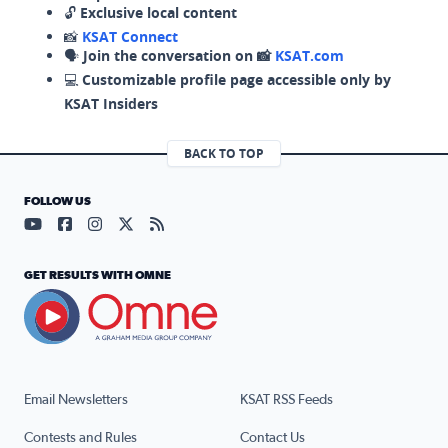
🔓
Exclusive local content
📸
KSAT Connect
🗣️
Join the conversation on 📸
KSAT.com
💻
Customizable profile page accessible only by
KSAT Insiders
BACK TO TOP
FOLLOW US
Visit our YouTube page (opens in a new tab)
Visit our Facebook page (opens in a new tab)
Visit our Instagram page (opens in a new tab)
Visit our X page (opens in a new tab)
Visit our RSS Feed page (opens in a n
GET RESULTS WITH OMNE
Email Newsletters
KSAT RSS Feeds
Contests and Rules
Contact Us