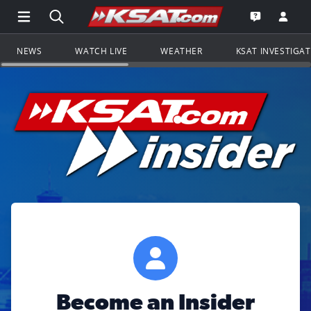
Open Main Menu Navigation
Search all of KSAT.com
Go to th
Open the KS
NEWS
WATCH LIVE
WEATHER
KSAT INVESTIGA
Become an Insider