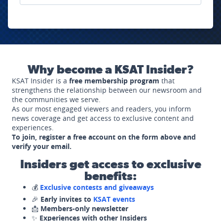
Why become a KSAT Insider?
KSAT Insider is a
free membership program
that
strengthens the relationship between our newsroom and
the communities we serve.
As our most engaged viewers and readers, you inform
news coverage and get access to exclusive content and
experiences.
To join, register a free account on the form above and
verify your email.
Insiders get access to exclusive
benefits:
💰
Exclusive contests and giveaways
🎉
Early invites to
KSAT events
📩
Members-only newsletter
✨
Experiences with other Insiders