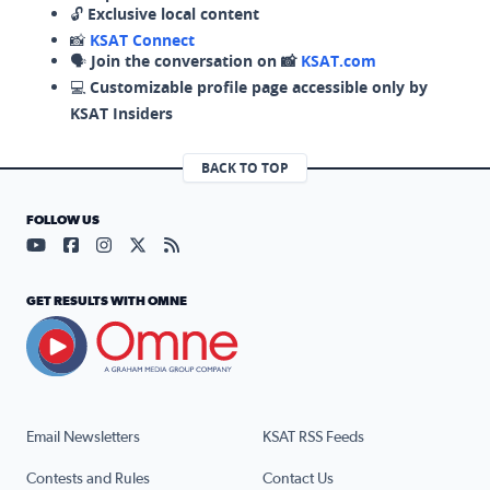
🔓
Exclusive local content
📸
KSAT Connect
🗣️
Join the conversation on 📸
KSAT.com
💻
Customizable profile page accessible only by
KSAT Insiders
BACK TO TOP
FOLLOW US
Visit our YouTube page (opens in a new tab)
Visit our Facebook page (opens in a new tab)
Visit our Instagram page (opens in a new tab)
Visit our X page (opens in a new tab)
Visit our RSS Feed page (opens in a n
GET RESULTS WITH OMNE
Email Newsletters
KSAT RSS Feeds
Contests and Rules
Contact Us