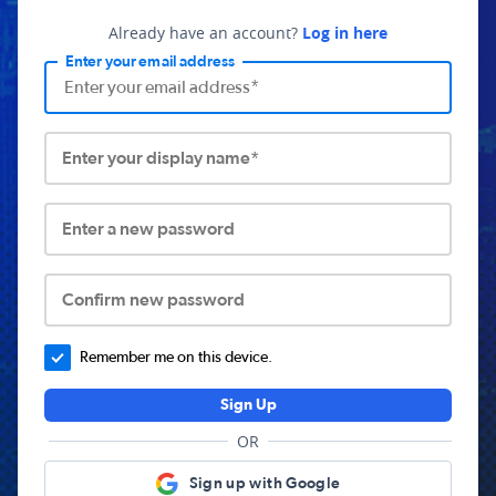
Already have an account?
Log in here
Enter your email address
Enter your display name*
Enter a new password
Confirm new password
Remember me on this device.
Sign Up
OR
Sign up with Google