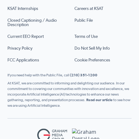
KSAT Internships
Careers at KSAT
Closed Captioning / Audio
Public File
Description
Current EEO Report
Terms of Use
Privacy Policy
Do Not Sell My Info
FCC Applications
Cookie Preferences
If you need help with the Public File, call
(210) 351-1200
At KSAT, we are committed to informing and delighting our audience. In our
commitment to covering our communities with innovation and excellence, we
incorporate Artificial Intelligence (AI) technologies to enhance our news
gathering, reporting, and presentation processes.
Read our article
to see how
we are using Artificial Intelligence.