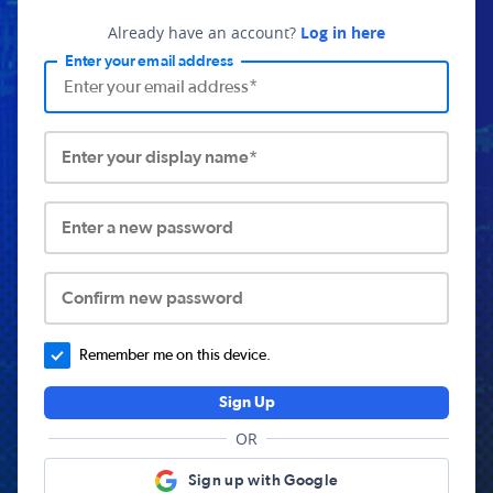
Already have an account?
Log in here
Enter your email address
Enter your display name*
Enter a new password
Confirm new password
Remember me on this device.
Sign Up
OR
Sign up with Google