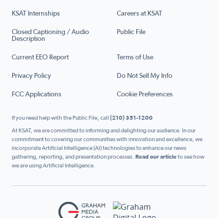
KSAT Internships
Careers at KSAT
Closed Captioning / Audio
Public File
Description
Current EEO Report
Terms of Use
Privacy Policy
Do Not Sell My Info
FCC Applications
Cookie Preferences
If you need help with the Public File, call
(210) 351-1200
At KSAT, we are committed to informing and delighting our audience. In our
commitment to covering our communities with innovation and excellence, we
incorporate Artificial Intelligence (AI) technologies to enhance our news
gathering, reporting, and presentation processes.
Read our article
to see how
we are using Artificial Intelligence.