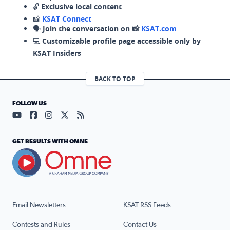
🔓
Exclusive local content
📸
KSAT Connect
🗣️
Join the conversation on 📸
KSAT.com
💻
Customizable profile page accessible only by
KSAT Insiders
BACK TO TOP
FOLLOW US
Visit our YouTube page (opens in a new tab)
Visit our Facebook page (opens in a new tab)
Visit our Instagram page (opens in a new tab)
Visit our X page (opens in a new tab)
Visit our RSS Feed page (opens in a n
GET RESULTS WITH OMNE
Email Newsletters
KSAT RSS Feeds
Contests and Rules
Contact Us