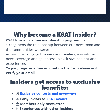
Why become a KSAT Insider?
KSAT Insider is a
free membership program
that
strengthens the relationship between our newsroom and
the communities we serve.
As our most engaged viewers and readers, you inform
news coverage and get access to exclusive content and
experiences.
To join, register a free account on the form above and
verify your email.
Insiders get access to exclusive
benefits:
💰
Exclusive contests and giveaways
🎉
Early invites to
KSAT events
📩
Members-only newsletter
✨
Experiences with other Insiders