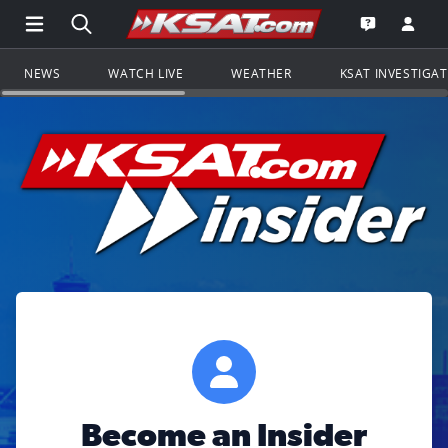
Open Main Menu Navigation
Search all of KSAT.com
Go to th
Open the KS
NEWS
WATCH LIVE
WEATHER
KSAT INVESTIGA
Become an Insider