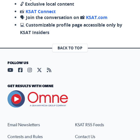
🔓
Exclusive local content
📸
KSAT Connect
🗣️
Join the conversation on 📸
KSAT.com
💻
Customizable profile page accessible only by
KSAT Insiders
BACK TO TOP
FOLLOW US
Visit our YouTube page (opens in a new tab)
Visit our Facebook page (opens in a new tab)
Visit our Instagram page (opens in a new tab)
Visit our X page (opens in a new tab)
Visit our RSS Feed page (opens in a n
GET RESULTS WITH OMNE
Email Newsletters
KSAT RSS Feeds
Contests and Rules
Contact Us