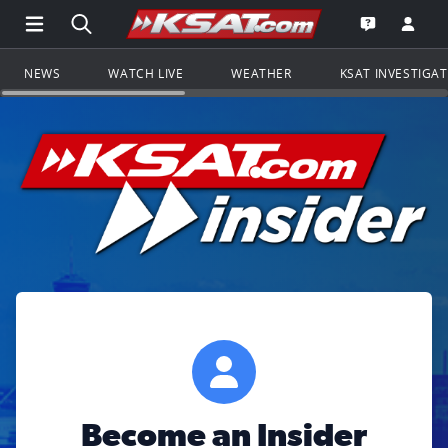
Open Main Menu Navigation
Search all of KSAT.com
Go to th
Open the KS
NEWS
WATCH LIVE
WEATHER
KSAT INVESTIGA
Become an Insider