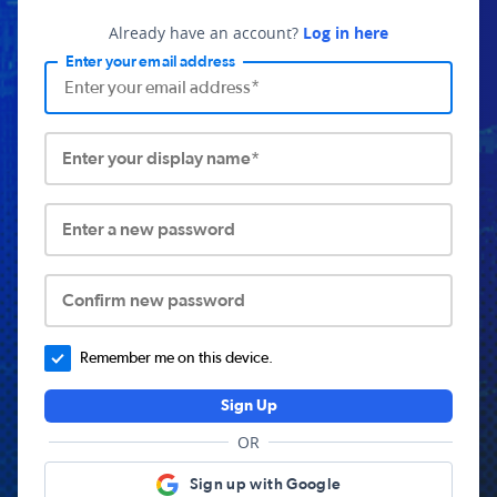
Already have an account?
Log in here
Enter your email address
Enter your display name*
Enter a new password
Confirm new password
Remember me on this device.
Sign Up
OR
Sign up with Google