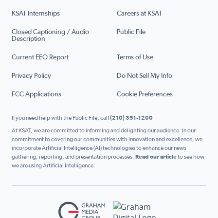
KSAT Internships
Careers at KSAT
Closed Captioning / Audio
Public File
Description
Current EEO Report
Terms of Use
Privacy Policy
Do Not Sell My Info
FCC Applications
Cookie Preferences
If you need help with the Public File, call
(210) 351-1200
At KSAT, we are committed to informing and delighting our audience. In our
commitment to covering our communities with innovation and excellence, we
incorporate Artificial Intelligence (AI) technologies to enhance our news
gathering, reporting, and presentation processes.
Read our article
to see how
we are using Artificial Intelligence.