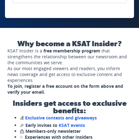
Why become a KSAT Insider?
KSAT Insider is a
free membership program
that
strengthens the relationship between our newsroom and
the communities we serve.
As our most engaged viewers and readers, you inform
news coverage and get access to exclusive content and
experiences.
To join, register a free account on the form above and
verify your email.
Insiders get access to exclusive
benefits:
💰
Exclusive contests and giveaways
🎉
Early invites to
KSAT events
📩
Members-only newsletter
✨
Experiences with other Insiders