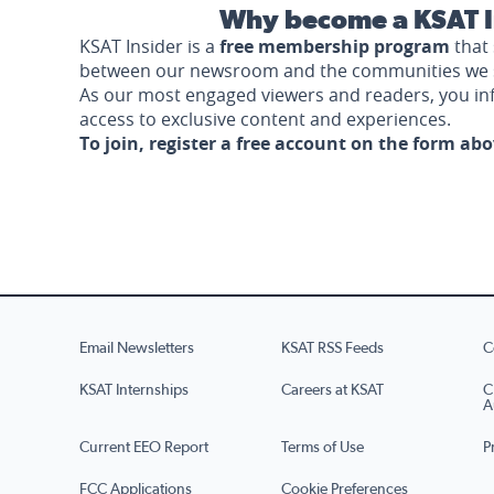
Why become a KSAT I
KSAT Insider is a
free membership program
that 
between our newsroom and the communities we 
As our most engaged viewers and readers, you i
access to exclusive content and experiences.
To join, register a free account on the form ab
Email Newsletters
KSAT RSS Feeds
C
KSAT Internships
Careers at KSAT
C
A
Current EEO Report
Terms of Use
P
FCC Applications
Cookie Preferences