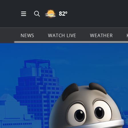
PARTLY CLOUDY ICON
82
º
Open Main Menu Navigation
Search all of KSAT.com
NEWS
WATCH LIVE
WEATHER