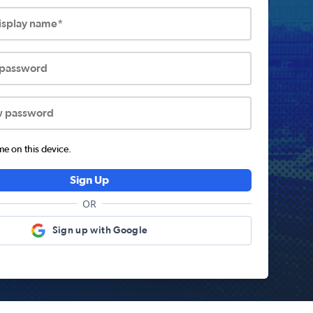
display name*
 password
w password
 on this device.
Sign Up
OR
Sign up with Google