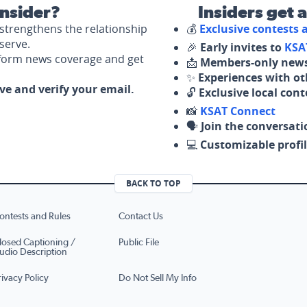
nsider?
Insiders get 
strengthens the relationship
💰
Exclusive contests
serve.
🎉
Early invites to
KSA
nform news coverage and get
📩
Members-only news
✨
Experiences with ot
ove and verify your email.
🔓
Exclusive local con
📸
KSAT Connect
🗣️
Join the conversati
💻
Customizable profil
BACK TO TOP
ontests and Rules
Contact Us
losed Captioning /
Public File
udio Description
rivacy Policy
Do Not Sell My Info