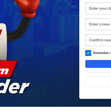
Enter your 
Enter a new
Confirm ne
Remember me