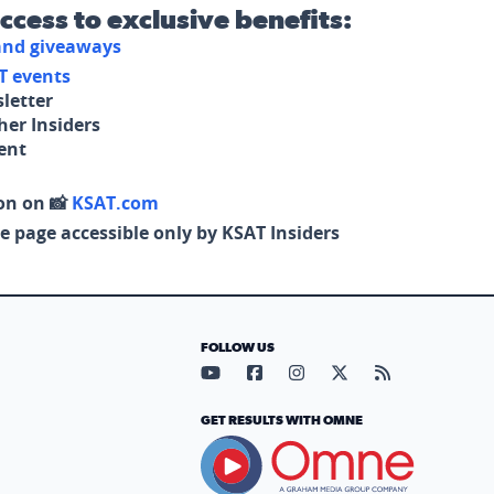
access to exclusive benefits:
 and giveaways
T events
letter
her Insiders
tent
on on 📸
KSAT.com
e page accessible only by KSAT Insiders
FOLLOW US
Visit our YouTube page (opens in
Visit our Facebook page (op
Visit our Instagram pa
Visit our X page (
Visit our RS
GET RESULTS WITH OMNE