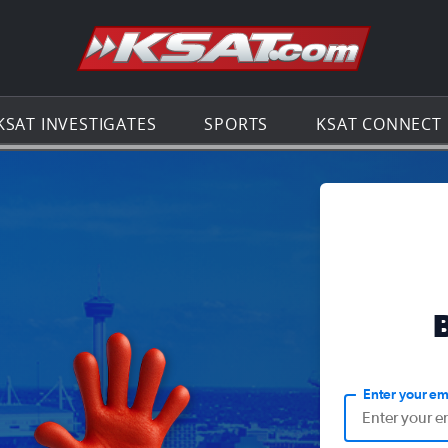
Go to th
KSAT INVESTIGATES
SPORTS
KSAT CONNECT
Enter your em