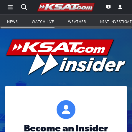
Open Main Menu Navigation
Search all of KSAT.com
Go to th
Open the KS
NEWS
WATCH LIVE
WEATHER
KSAT INVESTIGA
Become an Insider