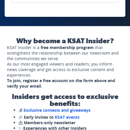
Why become a KSAT Insider?
KSAT Insider is a
free membership program
that
strengthens the relationship between our newsroom and
the communities we serve.
As our most engaged viewers and readers, you inform
news coverage and get access to exclusive content and
experiences.
To join, register a free account on the form above and
verify your email.
Insiders get access to exclusive
benefits:
💰
Exclusive contests and giveaways
🎉
Early invites to
KSAT events
📩
Members-only newsletter
✨
Experiences with other Insiders