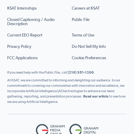
KSAT Internships
Careers at KSAT
Closed Captioning / Audio
Public File
Description
Current EEO Report
Terms of Use
Privacy Policy
Do Not Sell My Info
FCC Applications
Cookie Preferences
If you need help with the Public File, call
(210) 351-1200
At KSAT, we are committed to informing and delighting our audience. In our
commitment to covering our communities with innovation and excellence, we
incorporate Artificial Intelligence (AI) technologies to enhance our news
gathering, reporting, and presentation processes.
Read our article
to see how
we are using Artificial Intelligence.