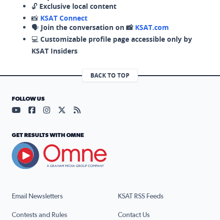
🔓
Exclusive local content
📸
KSAT Connect
🗣️
Join the conversation on 📸
KSAT.com
💻
Customizable profile page accessible only by
KSAT Insiders
BACK TO TOP
FOLLOW US
Visit our YouTube page (opens in a new tab)
Visit our Facebook page (opens in a new tab)
Visit our Instagram page (opens in a new tab)
Visit our X page (opens in a new tab)
Visit our RSS Feed page (opens in a n
GET RESULTS WITH OMNE
Email Newsletters
KSAT RSS Feeds
Contests and Rules
Contact Us