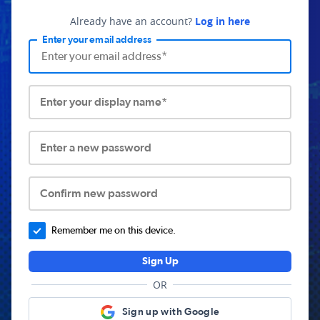
Already have an account?
Log in here
Enter your email address
Enter your display name*
Enter a new password
Confirm new password
Remember me on this device.
Sign Up
OR
Sign up with Google