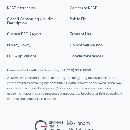
KSAT Internships
Careers at KSAT
Closed Captioning / Audio
Public File
Description
Current EEO Report
Terms of Use
Privacy Policy
Do Not Sell My Info
FCC Applications
Cookie Preferences
If you need help with the Public File, call
(210) 351-1200
At KSAT, we are committed to informing and delighting our audience. In our
commitment to covering our communities with innovation and excellence, we
incorporate Artificial Intelligence (AI) technologies to enhance our news
gathering, reporting, and presentation processes.
Read our article
to see how
we are using Artificial Intelligence.