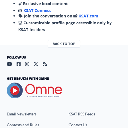
🔓
Exclusive local content
📸
KSAT Connect
🗣️
Join the conversation on 📸
KSAT.com
💻
Customizable profile page accessible only by
KSAT Insiders
BACK TO TOP
FOLLOW US
Visit our YouTube page (opens in a new tab)
Visit our Facebook page (opens in a new tab)
Visit our Instagram page (opens in a new tab)
Visit our X page (opens in a new tab)
Visit our RSS Feed page (opens in a n
GET RESULTS WITH OMNE
Email Newsletters
KSAT RSS Feeds
Contests and Rules
Contact Us