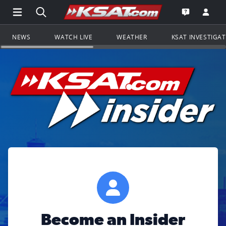
Open Main Menu Navigation
Search all of KSAT.com
Go to th
Open the KS
NEWS
WATCH LIVE
WEATHER
KSAT INVESTIGA
Become an Insider