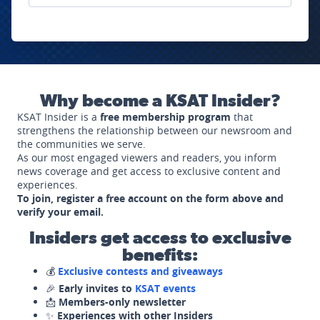
Why become a KSAT Insider?
KSAT Insider is a
free membership program
that
strengthens the relationship between our newsroom and
the communities we serve.
As our most engaged viewers and readers, you inform
news coverage and get access to exclusive content and
experiences.
To join, register a free account on the form above and
verify your email.
Insiders get access to exclusive
benefits:
💰
Exclusive contests and giveaways
🎉
Early invites to
KSAT events
📩
Members-only newsletter
✨
Experiences with other Insiders