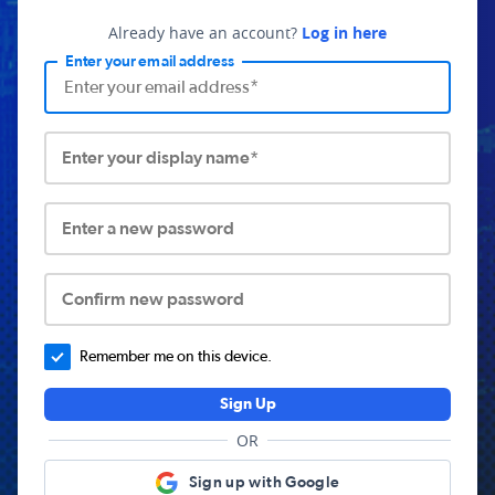
Already have an account?
Log in here
Enter your email address
Enter your display name*
Enter a new password
Confirm new password
Remember me on this device.
Sign Up
OR
Sign up with Google