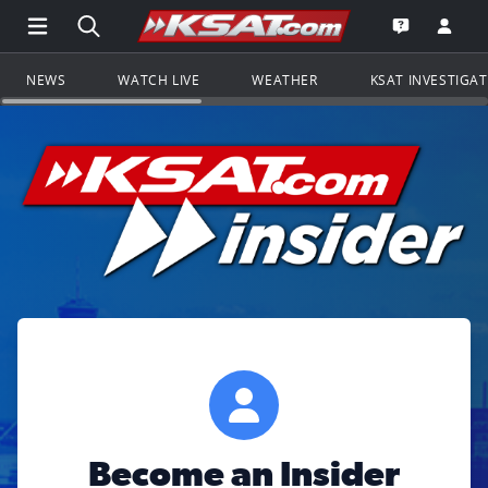
Open Main Menu Navigation
Search all of KSAT.com
Go to th
Open the KS
NEWS
WATCH LIVE
WEATHER
KSAT INVESTIGA
Become an Insider