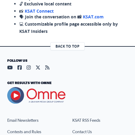
🔓
Exclusive local content
📸
KSAT Connect
🗣️
Join the conversation on 📸
KSAT.com
💻
Customizable profile page accessible only by
KSAT Insiders
BACK TO TOP
FOLLOW US
Visit our YouTube page (opens in a new tab)
Visit our Facebook page (opens in a new tab)
Visit our Instagram page (opens in a new tab)
Visit our X page (opens in a new tab)
Visit our RSS Feed page (opens in a n
GET RESULTS WITH OMNE
Email Newsletters
KSAT RSS Feeds
Contests and Rules
Contact Us