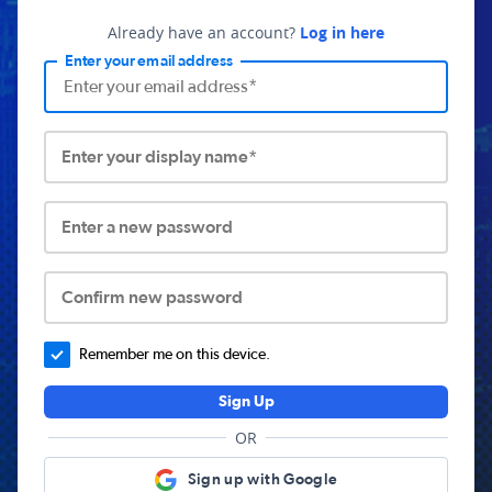
Already have an account?
Log in here
Enter your email address
Enter your display name*
Enter a new password
Confirm new password
Remember me on this device.
Sign Up
OR
Sign up with Google