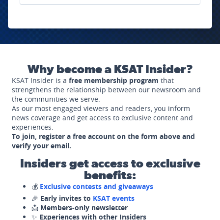
Why become a KSAT Insider?
KSAT Insider is a
free membership program
that
strengthens the relationship between our newsroom and
the communities we serve.
As our most engaged viewers and readers, you inform
news coverage and get access to exclusive content and
experiences.
To join, register a free account on the form above and
verify your email.
Insiders get access to exclusive
benefits:
💰
Exclusive contests and giveaways
🎉
Early invites to
KSAT events
📩
Members-only newsletter
✨
Experiences with other Insiders