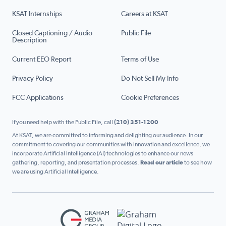
KSAT Internships
Careers at KSAT
Closed Captioning / Audio
Public File
Description
Current EEO Report
Terms of Use
Privacy Policy
Do Not Sell My Info
FCC Applications
Cookie Preferences
If you need help with the Public File, call
(210) 351-1200
At KSAT, we are committed to informing and delighting our audience. In our
commitment to covering our communities with innovation and excellence, we
incorporate Artificial Intelligence (AI) technologies to enhance our news
gathering, reporting, and presentation processes.
Read our article
to see how
we are using Artificial Intelligence.