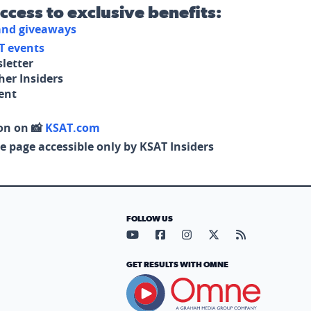
access to exclusive benefits:
 and giveaways
T events
letter
her Insiders
tent
on on 📸
KSAT.com
e page accessible only by KSAT Insiders
FOLLOW US
Visit our YouTube page (opens in
Visit our Facebook page (op
Visit our Instagram pa
Visit our X page (
Visit our RS
GET RESULTS WITH OMNE