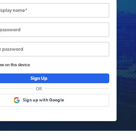
display name*
 password
w password
 on this device.
Sign Up
OR
Sign up with Google