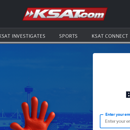
Go to th
KSAT INVESTIGATES
SPORTS
KSAT CONNECT
Enter your em