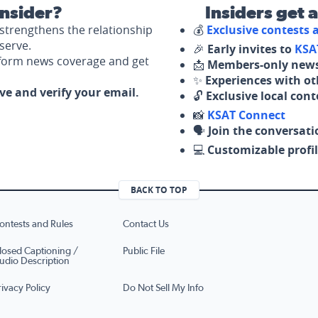
nsider?
Insiders get 
strengthens the relationship
💰
Exclusive contests
serve.
🎉
Early invites to
KSA
nform news coverage and get
📩
Members-only news
✨
Experiences with ot
ove and verify your email.
🔓
Exclusive local con
📸
KSAT Connect
🗣️
Join the conversati
💻
Customizable profil
BACK TO TOP
ontests and Rules
Contact Us
losed Captioning /
Public File
udio Description
rivacy Policy
Do Not Sell My Info