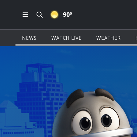
CLEAR ICON
90
º
Open Main Menu Navigation
Search all of KSAT.com
NEWS
WATCH LIVE
WEATHER