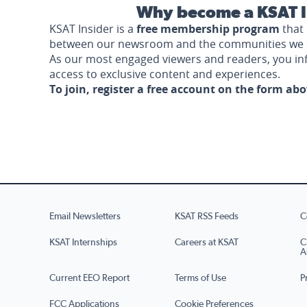
Why become a KSAT I
KSAT Insider is a
free membership program
that 
between our newsroom and the communities we 
As our most engaged viewers and readers, you i
access to exclusive content and experiences.
To join, register a free account on the form ab
Email Newsletters
KSAT RSS Feeds
C
KSAT Internships
Careers at KSAT
C
A
Current EEO Report
Terms of Use
P
FCC Applications
Cookie Preferences