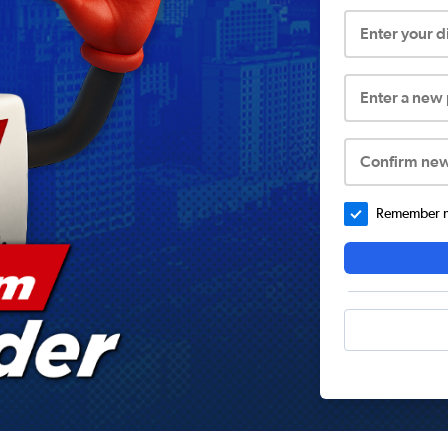
Enter your 
Enter a new
Confirm ne
Remember me