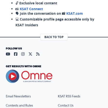
🔓
Exclusive local content
📸
KSAT Connect
🗣️
Join the conversation on 📸
KSAT.com
💻
Customizable profile page accessible only by
KSAT Insiders
BACK TO TOP
FOLLOW US
Visit our YouTube page (opens in a new tab)
Visit our Facebook page (opens in a new tab)
Visit our Instagram page (opens in a new tab)
Visit our X page (opens in a new tab)
Visit our RSS Feed page (opens in a n
GET RESULTS WITH OMNE
Email Newsletters
KSAT RSS Feeds
Contests and Rules
Contact Us