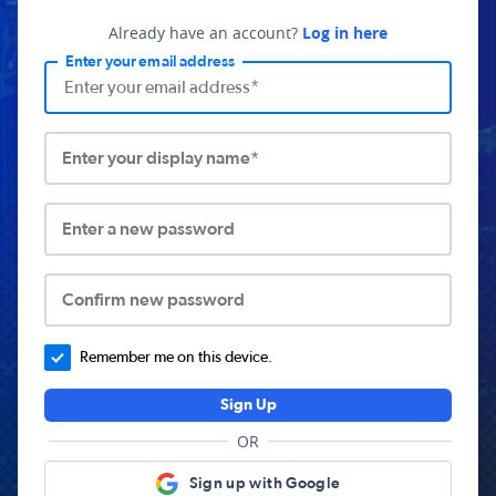
Already have an account?
Log in here
Enter your email address
Enter your display name*
Enter a new password
Confirm new password
Remember me on this device.
Sign Up
OR
Sign up with Google