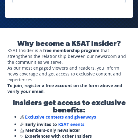
Why become a KSAT Insider?
KSAT Insider is a
free membership program
that
strengthens the relationship between our newsroom and
the communities we serve.
As our most engaged viewers and readers, you inform
news coverage and get access to exclusive content and
experiences.
To join, register a free account on the form above and
verify your email.
Insiders get access to exclusive
benefits:
💰
Exclusive contests and giveaways
🎉
Early invites to
KSAT events
📩
Members-only newsletter
✨
Experiences with other Insiders