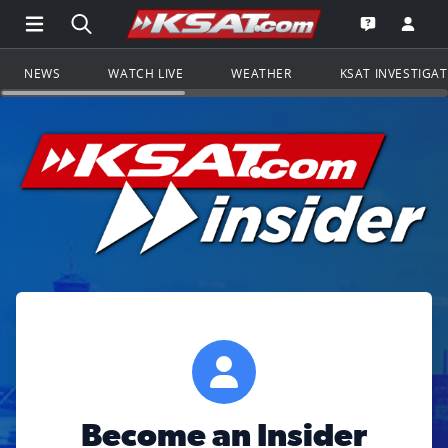
Open Main Menu Navigation
Search all of KSAT.com
Go to th
Open the KS
NEWS
WATCH LIVE
WEATHER
KSAT INVESTIGA
Become an Insider