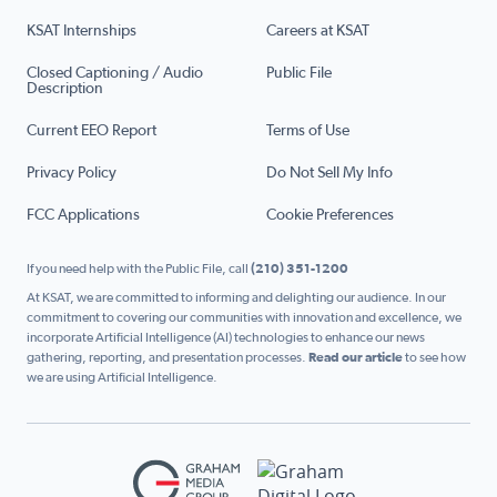
KSAT Internships
Careers at KSAT
Closed Captioning / Audio
Public File
Description
Current EEO Report
Terms of Use
Privacy Policy
Do Not Sell My Info
FCC Applications
Cookie Preferences
If you need help with the Public File, call
(210) 351-1200
At KSAT, we are committed to informing and delighting our audience. In our
commitment to covering our communities with innovation and excellence, we
incorporate Artificial Intelligence (AI) technologies to enhance our news
gathering, reporting, and presentation processes.
Read our article
to see how
we are using Artificial Intelligence.