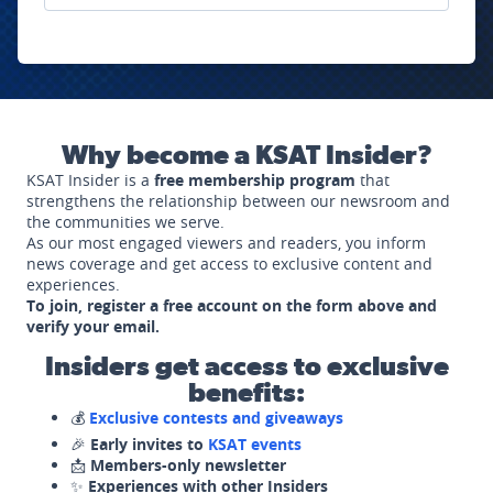
Why become a KSAT Insider?
KSAT Insider is a
free membership program
that
strengthens the relationship between our newsroom and
the communities we serve.
As our most engaged viewers and readers, you inform
news coverage and get access to exclusive content and
experiences.
To join, register a free account on the form above and
verify your email.
Insiders get access to exclusive
benefits:
💰
Exclusive contests and giveaways
🎉
Early invites to
KSAT events
📩
Members-only newsletter
✨
Experiences with other Insiders