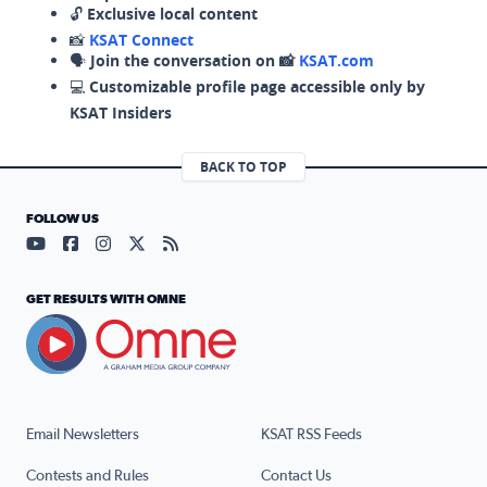
🔓
Exclusive local content
📸
KSAT Connect
🗣️
Join the conversation on 📸
KSAT.com
💻
Customizable profile page accessible only by
KSAT Insiders
BACK TO TOP
FOLLOW US
Visit our YouTube page (opens in a new tab)
Visit our Facebook page (opens in a new tab)
Visit our Instagram page (opens in a new tab)
Visit our X page (opens in a new tab)
Visit our RSS Feed page (opens in a n
GET RESULTS WITH OMNE
Email Newsletters
KSAT RSS Feeds
Contests and Rules
Contact Us