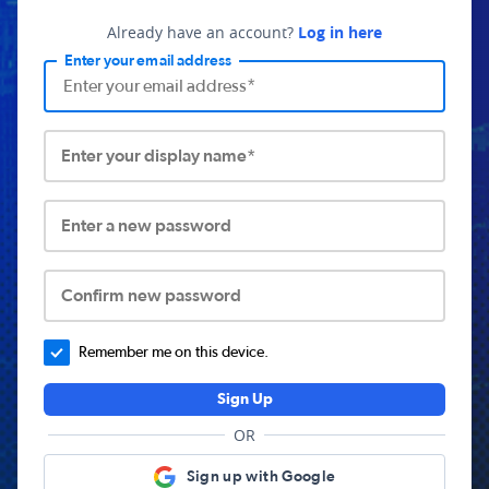
Already have an account?
Log in here
Enter your email address
Enter your display name*
Enter a new password
Confirm new password
Remember me on this device.
Sign Up
OR
Sign up with Google