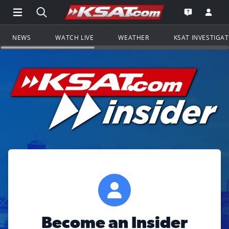
Open Main Menu Navigation
Search all of KSAT.com
Go to th
Open the KS
NEWS
WATCH LIVE
WEATHER
KSAT INVESTIGA
Become an Insider