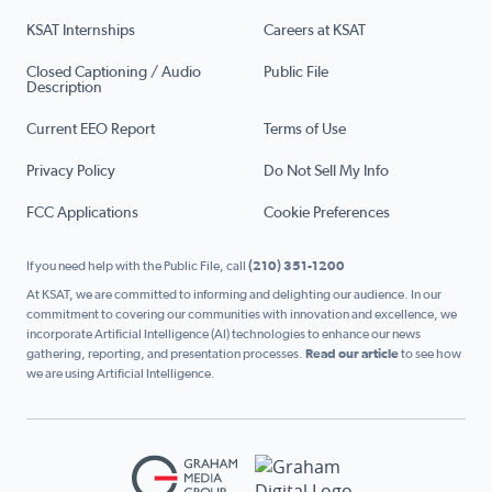
KSAT Internships
Careers at KSAT
Closed Captioning / Audio
Public File
Description
Current EEO Report
Terms of Use
Privacy Policy
Do Not Sell My Info
FCC Applications
Cookie Preferences
If you need help with the Public File, call
(210) 351-1200
At KSAT, we are committed to informing and delighting our audience. In our
commitment to covering our communities with innovation and excellence, we
incorporate Artificial Intelligence (AI) technologies to enhance our news
gathering, reporting, and presentation processes.
Read our article
to see how
we are using Artificial Intelligence.