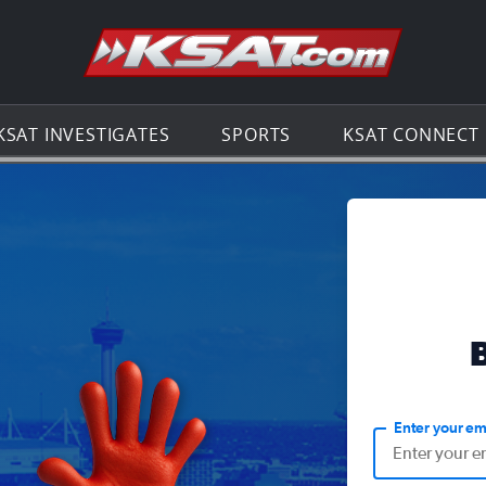
Go to th
KSAT INVESTIGATES
SPORTS
KSAT CONNECT
Enter your em