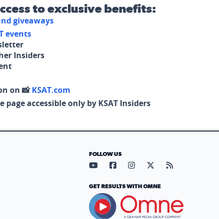
access to exclusive benefits:
 and giveaways
T events
letter
her Insiders
tent
on on 📸
KSAT.com
e page accessible only by KSAT Insiders
FOLLOW US
Visit our YouTube page (opens in
Visit our Facebook page (op
Visit our Instagram pa
Visit our X page (
Visit our RS
GET RESULTS WITH OMNE