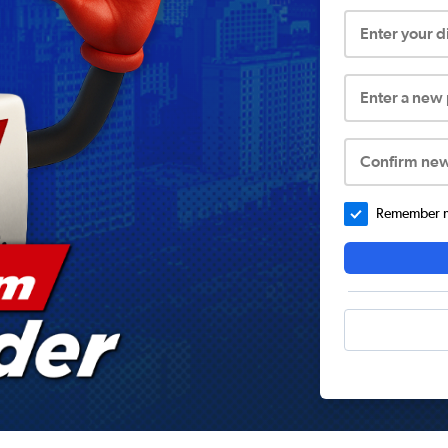
Enter your 
Enter a new
Confirm ne
Remember me