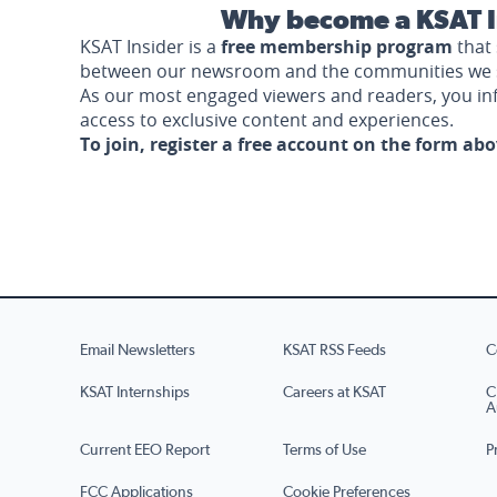
Why become a KSAT I
KSAT Insider is a
free membership program
that 
between our newsroom and the communities we 
As our most engaged viewers and readers, you i
access to exclusive content and experiences.
To join, register a free account on the form ab
Email Newsletters
KSAT RSS Feeds
C
KSAT Internships
Careers at KSAT
C
A
Current EEO Report
Terms of Use
P
FCC Applications
Cookie Preferences