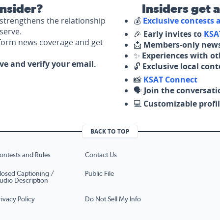
nsider?
Insiders get 
strengthens the relationship
💰
Exclusive contests
serve.
🎉
Early invites to
KSA
nform news coverage and get
📩
Members-only news
✨
Experiences with ot
ove and verify your email.
🔓
Exclusive local con
📸
KSAT Connect
🗣️
Join the conversati
💻
Customizable profil
BACK TO TOP
ontests and Rules
Contact Us
losed Captioning /
Public File
udio Description
rivacy Policy
Do Not Sell My Info