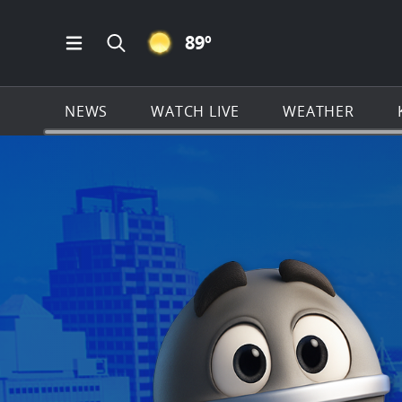
CLEAR ICON
89
º
Open Main Menu Navigation
Search all of KSAT.com
NEWS
WATCH LIVE
WEATHER