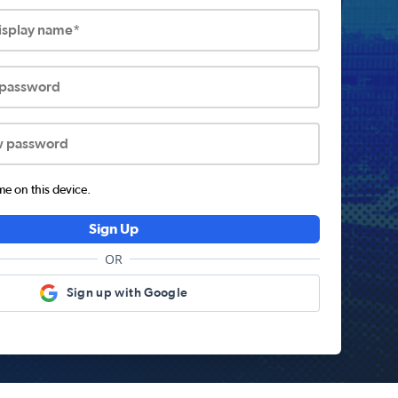
display name*
 password
w password
 on this device.
Sign Up
OR
Sign up with Google