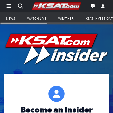
Open Main Menu Navigation
Search all of KSAT.com
Go to th
Open the KS
NEWS
WATCH LIVE
WEATHER
KSAT INVESTIGA
Become an Insider