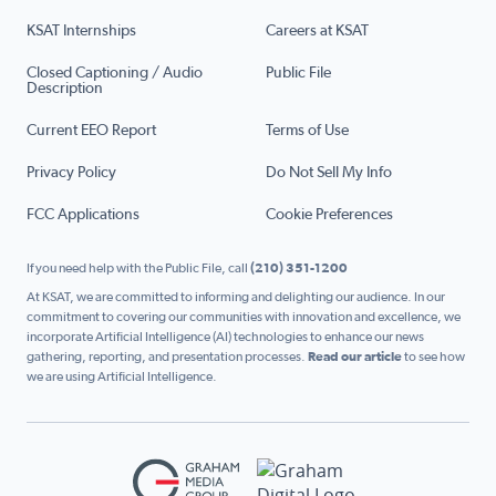
KSAT Internships
Careers at KSAT
Closed Captioning / Audio
Public File
Description
Current EEO Report
Terms of Use
Privacy Policy
Do Not Sell My Info
FCC Applications
Cookie Preferences
If you need help with the Public File, call
(210) 351-1200
At KSAT, we are committed to informing and delighting our audience. In our
commitment to covering our communities with innovation and excellence, we
incorporate Artificial Intelligence (AI) technologies to enhance our news
gathering, reporting, and presentation processes.
Read our article
to see how
we are using Artificial Intelligence.