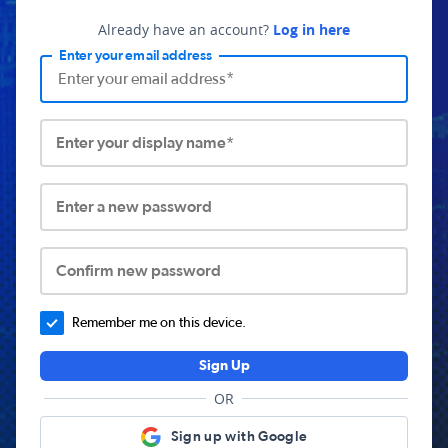
Already have an account?
Log in here
Enter your email address
Enter your display name*
Enter a new password
Confirm new password
Remember me on this device.
Sign Up
OR
Sign up with Google