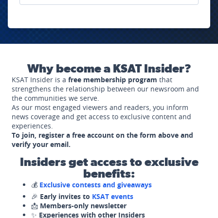
Why become a KSAT Insider?
KSAT Insider is a
free membership program
that
strengthens the relationship between our newsroom and
the communities we serve.
As our most engaged viewers and readers, you inform
news coverage and get access to exclusive content and
experiences.
To join, register a free account on the form above and
verify your email.
Insiders get access to exclusive
benefits:
💰
Exclusive contests and giveaways
🎉
Early invites to
KSAT events
📩
Members-only newsletter
✨
Experiences with other Insiders