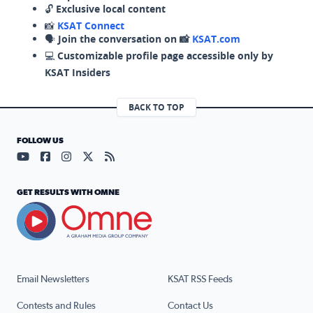
🔓
Exclusive local content
📸
KSAT Connect
🗣️
Join the conversation on 📸
KSAT.com
💻
Customizable profile page accessible only by
KSAT Insiders
BACK TO TOP
FOLLOW US
Visit our YouTube page (opens in a new tab)
Visit our Facebook page (opens in a new tab)
Visit our Instagram page (opens in a new tab)
Visit our X page (opens in a new tab)
Visit our RSS Feed page (opens in a n
GET RESULTS WITH OMNE
Email Newsletters
KSAT RSS Feeds
Contests and Rules
Contact Us