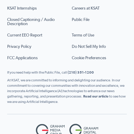
KSAT Internships
Careers at KSAT
Closed Captioning / Audio
Public File
Description
Current EEO Report
Terms of Use
Privacy Policy
Do Not Sell My Info
FCC Applications
Cookie Preferences
If you need help with the Public File, call
(210) 351-1200
At KSAT, we are committed to informing and delighting our audience. In our
commitment to covering our communities with innovation and excellence, we
incorporate Artificial Intelligence (AI) technologies to enhance our news
gathering, reporting, and presentation processes.
Read our article
to see how
we are using Artificial Intelligence.