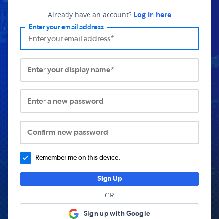
Already have an account?
Log in here
Enter your email address
Enter your display name*
Enter a new password
Confirm new password
Remember me on this device.
Sign Up
OR
Sign up with Google