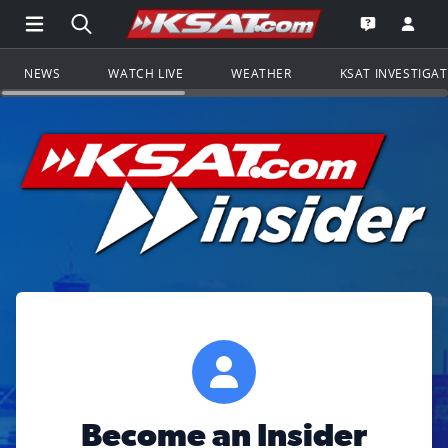
Open Main Menu Navigation
Search all of KSAT.com
Go to th
Open the KS
NEWS
WATCH LIVE
WEATHER
KSAT INVESTIGA
Become an Insider