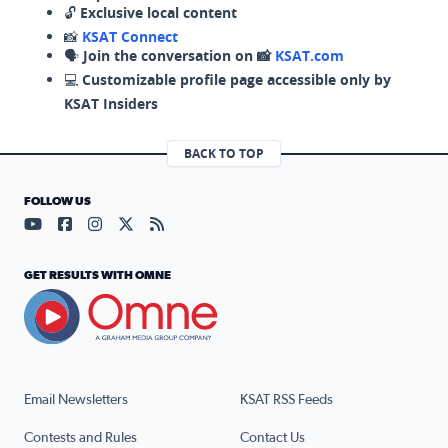
🔓
Exclusive local content
📸
KSAT Connect
🗣️
Join the conversation on 📸
KSAT.com
💻
Customizable profile page accessible only by
KSAT Insiders
BACK TO TOP
FOLLOW US
Visit our YouTube page (opens in a new tab)
Visit our Facebook page (opens in a new tab)
Visit our Instagram page (opens in a new tab)
Visit our X page (opens in a new tab)
Visit our RSS Feed page (opens in a n
GET RESULTS WITH OMNE
Email Newsletters
KSAT RSS Feeds
Contests and Rules
Contact Us