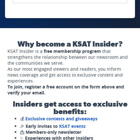
Why become a KSAT Insider?
KSAT Insider is a
free membership program
that
strengthens the relationship between our newsroom and
the communities we serve.
As our most engaged viewers and readers, you inform
news coverage and get access to exclusive content and
experiences.
To join, register a free account on the form above and
verify your email.
Insiders get access to exclusive
benefits:
💰
Exclusive contests and giveaways
🎉
Early invites to
KSAT events
📩
Members-only newsletter
✨
Experiences with other Insiders