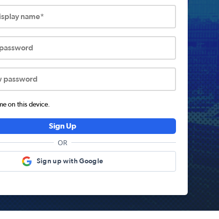
display name*
 password
w password
 on this device.
Sign Up
OR
Sign up with Google