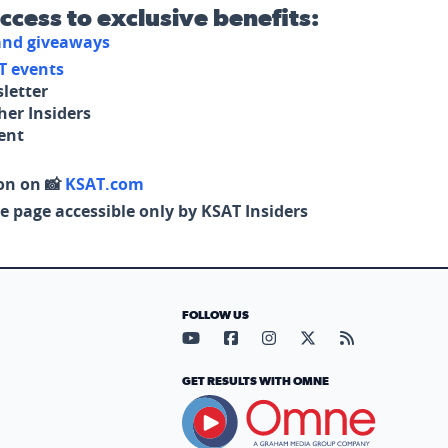
access to exclusive benefits:
 and giveaways
T events
letter
her Insiders
tent
on on 📸
KSAT.com
e page accessible only by KSAT Insiders
FOLLOW US
Visit our YouTube page (opens in
Visit our Facebook page (op
Visit our Instagram pa
Visit our X page (
Visit our RS
GET RESULTS WITH OMNE