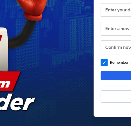
Enter your 
Enter a new
Confirm ne
Remember me