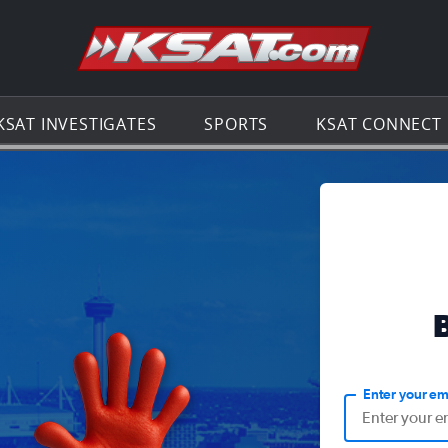
Go to th
KSAT INVESTIGATES
SPORTS
KSAT CONNECT
Enter your em