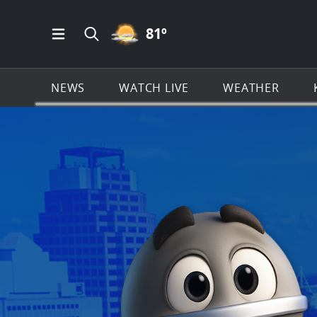
PARTLY CLOUDY ICON
81
º
Open Main Menu Navigation
Search all of KSAT.com
NEWS
WATCH LIVE
WEATHER