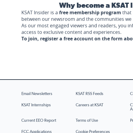
Why become a KSAT I
KSAT Insider is a
free membership program
that 
between our newsroom and the communities we 
As our most engaged viewers and readers, you i
access to exclusive content and experiences.
To join, register a free account on the form ab
Email Newsletters
KSAT RSS Feeds
C
KSAT Internships
Careers at KSAT
C
A
Current EEO Report
Terms of Use
P
FCC Applications
Cookie Preferences