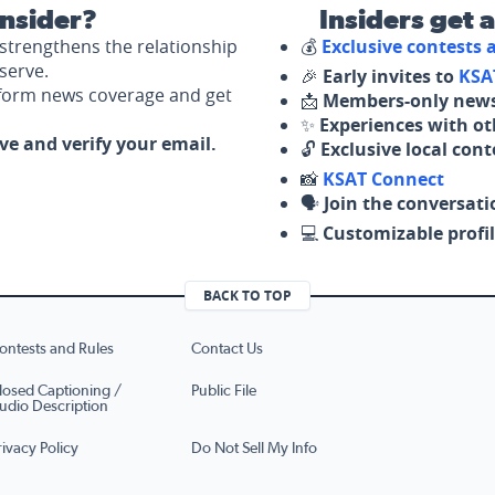
nsider?
Insiders get 
strengthens the relationship
💰
Exclusive contests
serve.
🎉
Early invites to
KSA
nform news coverage and get
📩
Members-only news
✨
Experiences with ot
ove and verify your email.
🔓
Exclusive local con
📸
KSAT Connect
🗣️
Join the conversati
💻
Customizable profil
BACK TO TOP
ontests and Rules
Contact Us
losed Captioning /
Public File
udio Description
rivacy Policy
Do Not Sell My Info