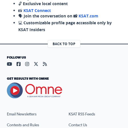
🔓
Exclusive local content
📸
KSAT Connect
🗣️
Join the conversation on 📸
KSAT.com
💻
Customizable profile page accessible only by
KSAT Insiders
BACK TO TOP
FOLLOW US
Visit our YouTube page (opens in a new tab)
Visit our Facebook page (opens in a new tab)
Visit our Instagram page (opens in a new tab)
Visit our X page (opens in a new tab)
Visit our RSS Feed page (opens in a n
GET RESULTS WITH OMNE
Email Newsletters
KSAT RSS Feeds
Contests and Rules
Contact Us