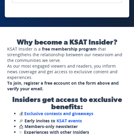
Why become a KSAT Insider?
KSAT Insider is a
free membership program
that
strengthens the relationship between our newsroom and
the communities we serve.
As our most engaged viewers and readers, you inform
news coverage and get access to exclusive content and
experiences.
To join, register a free account on the form above and
verify your email.
Insiders get access to exclusive
benefits:
💰
Exclusive contests and giveaways
🎉
Early invites to
KSAT events
📩
Members-only newsletter
✨
Experiences with other Insiders