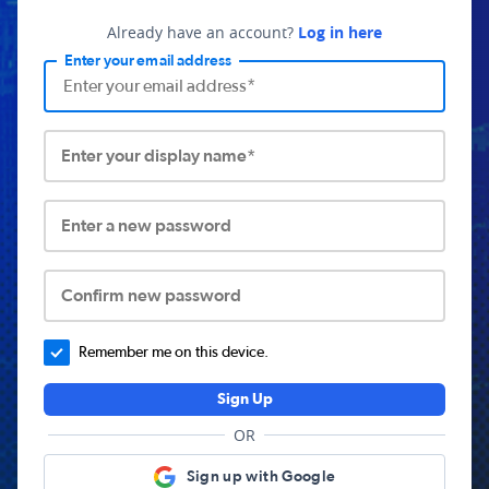
Already have an account?
Log in here
Enter your email address
Enter your display name*
Enter a new password
Confirm new password
Remember me on this device.
Sign Up
OR
Sign up with Google