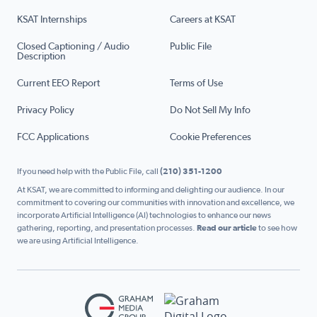
KSAT Internships
Careers at KSAT
Closed Captioning / Audio
Public File
Description
Current EEO Report
Terms of Use
Privacy Policy
Do Not Sell My Info
FCC Applications
Cookie Preferences
If you need help with the Public File, call
(210) 351-1200
At KSAT, we are committed to informing and delighting our audience. In our
commitment to covering our communities with innovation and excellence, we
incorporate Artificial Intelligence (AI) technologies to enhance our news
gathering, reporting, and presentation processes.
Read our article
to see how
we are using Artificial Intelligence.