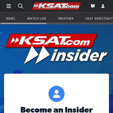
Open Main Menu Navigation
Search all of KSAT.com
Go to th
Open the KS
NEWS
WATCH LIVE
WEATHER
KSAT INVESTIGA
Become an Insider