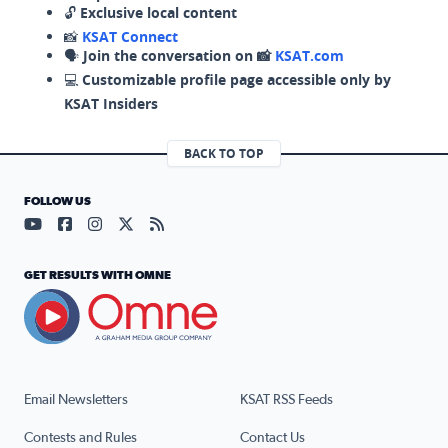
🔓
Exclusive local content
📸
KSAT Connect
🗣️
Join the conversation on 📸
KSAT.com
💻
Customizable profile page accessible only by
KSAT Insiders
BACK TO TOP
FOLLOW US
Visit our YouTube page (opens in a new tab)
Visit our Facebook page (opens in a new tab)
Visit our Instagram page (opens in a new tab)
Visit our X page (opens in a new tab)
Visit our RSS Feed page (opens in a n
GET RESULTS WITH OMNE
Email Newsletters
KSAT RSS Feeds
Contests and Rules
Contact Us