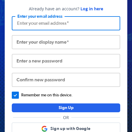
Already have an account?
Log in here
Enter your email address
Enter your display name*
Enter a new password
Confirm new password
Remember me on this device.
Sign Up
OR
Sign up with Google