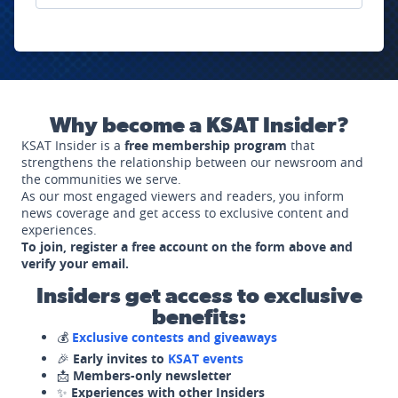
Why become a KSAT Insider?
KSAT Insider is a
free membership program
that
strengthens the relationship between our newsroom and
the communities we serve.
As our most engaged viewers and readers, you inform
news coverage and get access to exclusive content and
experiences.
To join, register a free account on the form above and
verify your email.
Insiders get access to exclusive
benefits:
💰
Exclusive contests and giveaways
🎉
Early invites to
KSAT events
📩
Members-only newsletter
✨
Experiences with other Insiders