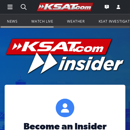
Open Main Menu Navigation
Search all of KSAT.com
Go to th
Open the KS
NEWS
WATCH LIVE
WEATHER
KSAT INVESTIGA
Become an Insider