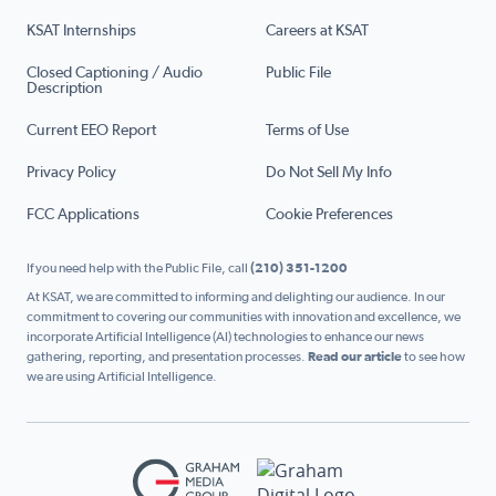
KSAT Internships
Careers at KSAT
Closed Captioning / Audio
Public File
Description
Current EEO Report
Terms of Use
Privacy Policy
Do Not Sell My Info
FCC Applications
Cookie Preferences
If you need help with the Public File, call
(210) 351-1200
At KSAT, we are committed to informing and delighting our audience. In our
commitment to covering our communities with innovation and excellence, we
incorporate Artificial Intelligence (AI) technologies to enhance our news
gathering, reporting, and presentation processes.
Read our article
to see how
we are using Artificial Intelligence.