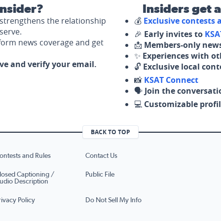
nsider?
Insiders get 
strengthens the relationship
💰
Exclusive contests
serve.
🎉
Early invites to
KSA
nform news coverage and get
📩
Members-only news
✨
Experiences with ot
ove and verify your email.
🔓
Exclusive local con
📸
KSAT Connect
🗣️
Join the conversati
💻
Customizable profil
BACK TO TOP
ontests and Rules
Contact Us
losed Captioning /
Public File
udio Description
rivacy Policy
Do Not Sell My Info