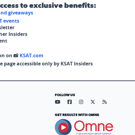
access to exclusive benefits:
 and giveaways
T events
letter
her Insiders
tent
on on 📸
KSAT.com
e page accessible only by KSAT Insiders
FOLLOW US
Visit our YouTube page (opens in
Visit our Facebook page (op
Visit our Instagram pa
Visit our X page (
Visit our RS
GET RESULTS WITH OMNE