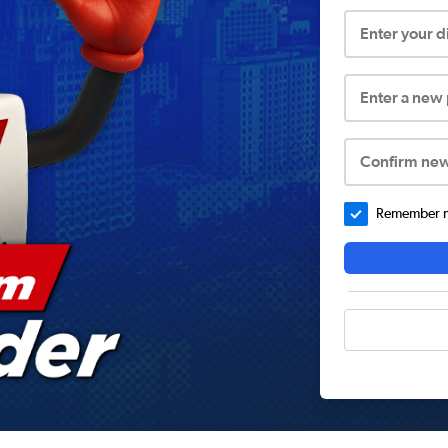
Enter your 
Enter a new
Confirm ne
Remember me