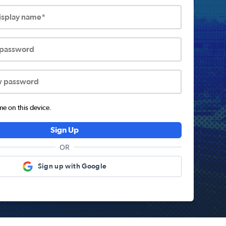
display name*
 password
w password
 on this device.
Sign Up
OR
Sign up with Google