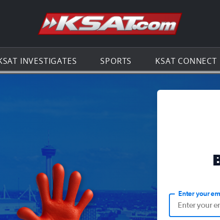
Go to th
KSAT INVESTIGATES
SPORTS
KSAT CONNECT
Enter your em