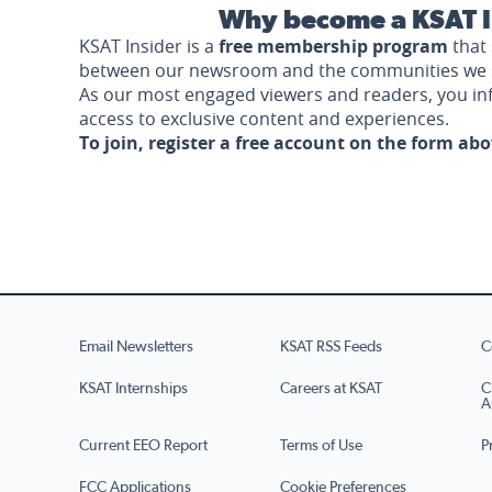
Why become a KSAT I
KSAT Insider is a
free membership program
that 
between our newsroom and the communities we 
As our most engaged viewers and readers, you i
access to exclusive content and experiences.
To join, register a free account on the form ab
Email Newsletters
KSAT RSS Feeds
C
KSAT Internships
Careers at KSAT
C
A
Current EEO Report
Terms of Use
P
FCC Applications
Cookie Preferences