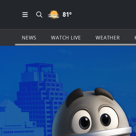
PARTLY CLOUDY ICON
81
º
Open Main Menu Navigation
Search all of KSAT.com
NEWS
WATCH LIVE
WEATHER