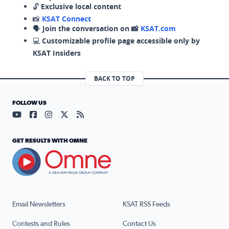
🔓
Exclusive local content
📸
KSAT Connect
🗣️
Join the conversation on 📸
KSAT.com
💻
Customizable profile page accessible only by
KSAT Insiders
BACK TO TOP
FOLLOW US
Visit our YouTube page (opens in a new tab)
Visit our Facebook page (opens in a new tab)
Visit our Instagram page (opens in a new tab)
Visit our X page (opens in a new tab)
Visit our RSS Feed page (opens in a n
GET RESULTS WITH OMNE
Email Newsletters
KSAT RSS Feeds
Contests and Rules
Contact Us