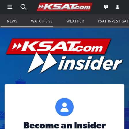
Open Main Menu Navigation
Search all of KSAT.com
Go to th
Open the KS
NEWS
WATCH LIVE
WEATHER
KSAT INVESTIGA
Become an Insider