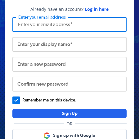
Already have an account?
Log in here
Enter your email address
Enter your display name*
Enter a new password
Confirm new password
Remember me on this device.
Sign Up
OR
Sign up with Google