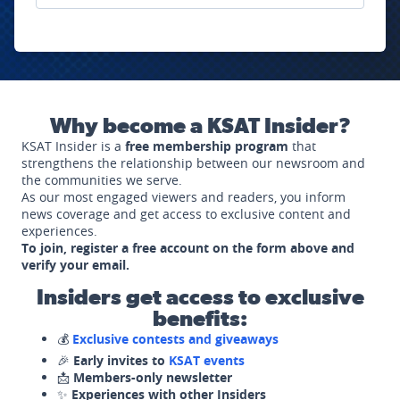
Why become a KSAT Insider?
KSAT Insider is a
free membership program
that
strengthens the relationship between our newsroom and
the communities we serve.
As our most engaged viewers and readers, you inform
news coverage and get access to exclusive content and
experiences.
To join, register a free account on the form above and
verify your email.
Insiders get access to exclusive
benefits:
💰
Exclusive contests and giveaways
🎉
Early invites to
KSAT events
📩
Members-only newsletter
✨
Experiences with other Insiders