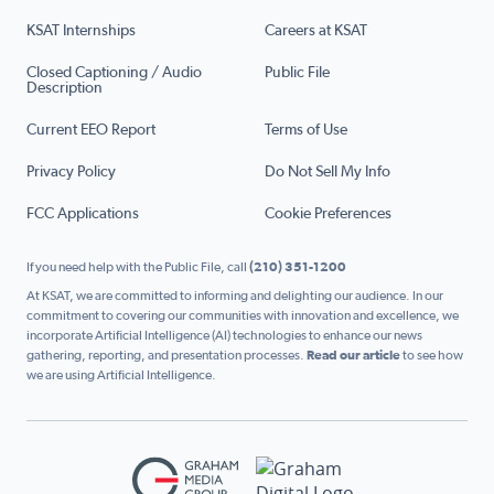
KSAT Internships
Careers at KSAT
Closed Captioning / Audio
Public File
Description
Current EEO Report
Terms of Use
Privacy Policy
Do Not Sell My Info
FCC Applications
Cookie Preferences
If you need help with the Public File, call
(210) 351-1200
At KSAT, we are committed to informing and delighting our audience. In our
commitment to covering our communities with innovation and excellence, we
incorporate Artificial Intelligence (AI) technologies to enhance our news
gathering, reporting, and presentation processes.
Read our article
to see how
we are using Artificial Intelligence.