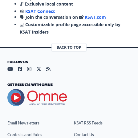
🔓
Exclusive local content
📸
KSAT Connect
🗣️
Join the conversation on 📸
KSAT.com
💻
Customizable profile page accessible only by
KSAT Insiders
BACK TO TOP
FOLLOW US
Visit our YouTube page (opens in a new tab)
Visit our Facebook page (opens in a new tab)
Visit our Instagram page (opens in a new tab)
Visit our X page (opens in a new tab)
Visit our RSS Feed page (opens in a n
GET RESULTS WITH OMNE
Email Newsletters
KSAT RSS Feeds
Contests and Rules
Contact Us