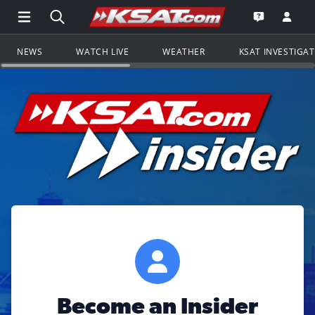
Open Main Menu Navigation
Search all of KSAT.com
Go to th
Open the KS
NEWS
WATCH LIVE
WEATHER
KSAT INVESTIGA
Become an Insider