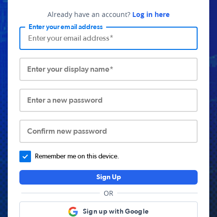
Already have an account?
Log in here
Enter your email address
Enter your display name*
Enter a new password
Confirm new password
Remember me on this device.
Sign Up
OR
Sign up with Google