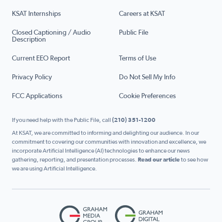
KSAT Internships
Careers at KSAT
Closed Captioning / Audio
Public File
Description
Current EEO Report
Terms of Use
Privacy Policy
Do Not Sell My Info
FCC Applications
Cookie Preferences
If you need help with the Public File, call
(210) 351-1200
At KSAT, we are committed to informing and delighting our audience. In our
commitment to covering our communities with innovation and excellence, we
incorporate Artificial Intelligence (AI) technologies to enhance our news
gathering, reporting, and presentation processes.
Read our article
to see how
we are using Artificial Intelligence.