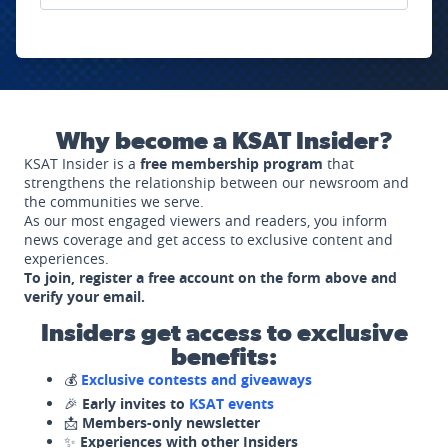
Why become a KSAT Insider?
KSAT Insider is a
free membership program
that
strengthens the relationship between our newsroom and
the communities we serve.
As our most engaged viewers and readers, you inform
news coverage and get access to exclusive content and
experiences.
To join, register a free account on the form above and
verify your email.
Insiders get access to exclusive
benefits:
💰
Exclusive contests and giveaways
🎉
Early invites to
KSAT events
📩
Members-only newsletter
✨
Experiences with other Insiders