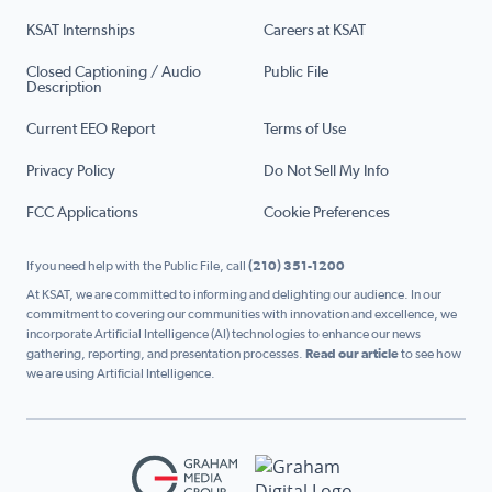
KSAT Internships
Careers at KSAT
Closed Captioning / Audio
Public File
Description
Current EEO Report
Terms of Use
Privacy Policy
Do Not Sell My Info
FCC Applications
Cookie Preferences
If you need help with the Public File, call
(210) 351-1200
At KSAT, we are committed to informing and delighting our audience. In our
commitment to covering our communities with innovation and excellence, we
incorporate Artificial Intelligence (AI) technologies to enhance our news
gathering, reporting, and presentation processes.
Read our article
to see how
we are using Artificial Intelligence.