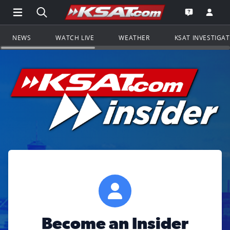
Open Main Menu Navigation
Search all of KSAT.com
Go to th
Open the KS
NEWS
WATCH LIVE
WEATHER
KSAT INVESTIGA
Become an Insider