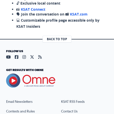
🔓
Exclusive local content
📸
KSAT Connect
🗣️
Join the conversation on 📸
KSAT.com
💻
Customizable profile page accessible only by
KSAT Insiders
BACK TO TOP
FOLLOW US
Visit our YouTube page (opens in a new tab)
Visit our Facebook page (opens in a new tab)
Visit our Instagram page (opens in a new tab)
Visit our X page (opens in a new tab)
Visit our RSS Feed page (opens in a n
GET RESULTS WITH OMNE
Email Newsletters
KSAT RSS Feeds
Contests and Rules
Contact Us