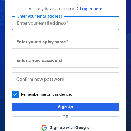
Already have an account?
Log in here
Enter your email address
Enter your display name*
Enter a new password
Confirm new password
Remember me on this device.
Sign Up
OR
Sign up with Google