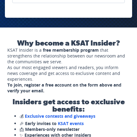
Why become a KSAT Insider?
KSAT Insider is a
free membership program
that
strengthens the relationship between our newsroom and
the communities we serve.
As our most engaged viewers and readers, you inform
news coverage and get access to exclusive content and
experiences.
To join, register a free account on the form above and
verify your email.
Insiders get access to exclusive
benefits:
💰
Exclusive contests and giveaways
🎉
Early invites to
KSAT events
📩
Members-only newsletter
✨
Experiences with other Insiders