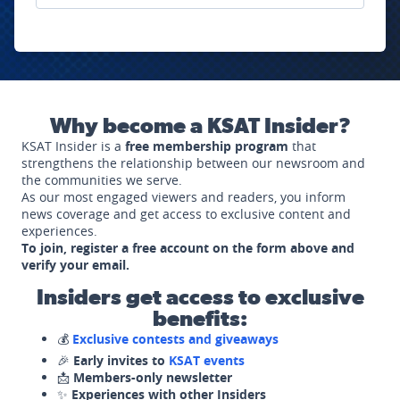
Why become a KSAT Insider?
KSAT Insider is a
free membership program
that
strengthens the relationship between our newsroom and
the communities we serve.
As our most engaged viewers and readers, you inform
news coverage and get access to exclusive content and
experiences.
To join, register a free account on the form above and
verify your email.
Insiders get access to exclusive
benefits:
💰
Exclusive contests and giveaways
🎉
Early invites to
KSAT events
📩
Members-only newsletter
✨
Experiences with other Insiders