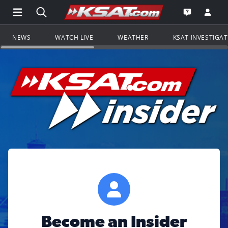
Open Main Menu Navigation
Search all of KSAT.com
Go to th
Open the KS
NEWS
WATCH LIVE
WEATHER
KSAT INVESTIGA
Become an Insider