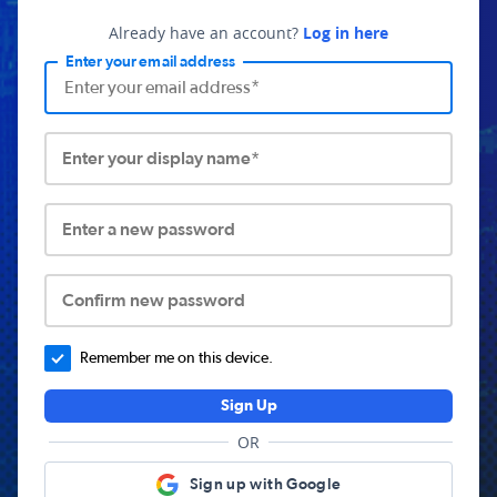
Already have an account?
Log in here
Enter your email address
Enter your display name*
Enter a new password
Confirm new password
Remember me on this device.
Sign Up
OR
Sign up with Google