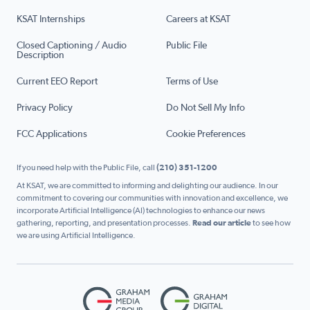
KSAT Internships
Careers at KSAT
Closed Captioning / Audio
Public File
Description
Current EEO Report
Terms of Use
Privacy Policy
Do Not Sell My Info
FCC Applications
Cookie Preferences
If you need help with the Public File, call
(210) 351-1200
At KSAT, we are committed to informing and delighting our audience. In our
commitment to covering our communities with innovation and excellence, we
incorporate Artificial Intelligence (AI) technologies to enhance our news
gathering, reporting, and presentation processes.
Read our article
to see how
we are using Artificial Intelligence.