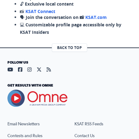
🔓
Exclusive local content
📸
KSAT Connect
🗣️
Join the conversation on 📸
KSAT.com
💻
Customizable profile page accessible only by
KSAT Insiders
BACK TO TOP
FOLLOW US
Visit our YouTube page (opens in a new tab)
Visit our Facebook page (opens in a new tab)
Visit our Instagram page (opens in a new tab)
Visit our X page (opens in a new tab)
Visit our RSS Feed page (opens in a n
GET RESULTS WITH OMNE
Email Newsletters
KSAT RSS Feeds
Contests and Rules
Contact Us