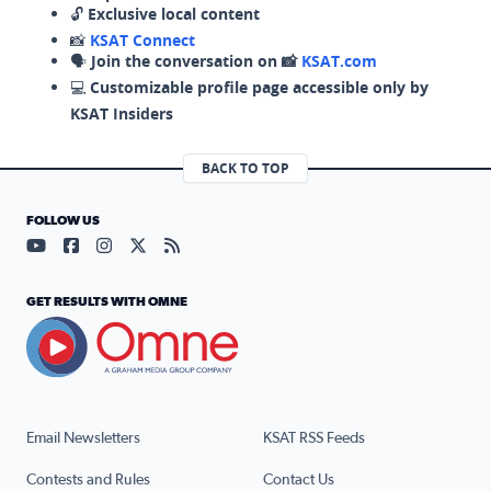
🔓
Exclusive local content
📸
KSAT Connect
🗣️
Join the conversation on 📸
KSAT.com
💻
Customizable profile page accessible only by
KSAT Insiders
BACK TO TOP
FOLLOW US
Visit our YouTube page (opens in a new tab)
Visit our Facebook page (opens in a new tab)
Visit our Instagram page (opens in a new tab)
Visit our X page (opens in a new tab)
Visit our RSS Feed page (opens in a n
GET RESULTS WITH OMNE
Email Newsletters
KSAT RSS Feeds
Contests and Rules
Contact Us