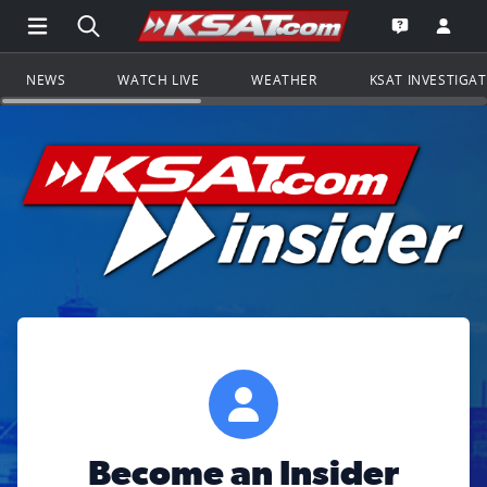
Open Main Menu Navigation
Search all of KSAT.com
Go to th
Open the KS
NEWS
WATCH LIVE
WEATHER
KSAT INVESTIGA
Become an Insider