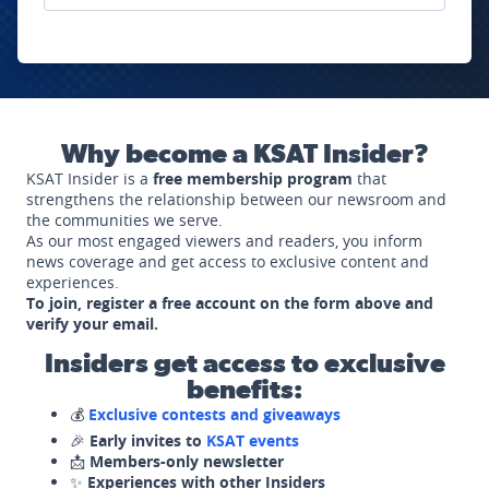
Why become a KSAT Insider?
KSAT Insider is a
free membership program
that
strengthens the relationship between our newsroom and
the communities we serve.
As our most engaged viewers and readers, you inform
news coverage and get access to exclusive content and
experiences.
To join, register a free account on the form above and
verify your email.
Insiders get access to exclusive
benefits:
💰
Exclusive contests and giveaways
🎉
Early invites to
KSAT events
📩
Members-only newsletter
✨
Experiences with other Insiders