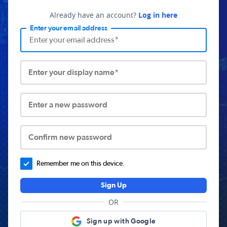
Already have an account?
Log in here
Enter your email address
Enter your display name*
Enter a new password
Confirm new password
Remember me on this device.
Sign Up
OR
Sign up with Google