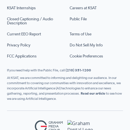
KSAT Internships
Careers at KSAT
Closed Captioning / Audio
Public File
Description
Current EEO Report
Terms of Use
Privacy Policy
Do Not Sell My Info
FCC Applications
Cookie Preferences
If you need help with the Public File, call
(210) 351-1200
At KSAT, we are committed to informing and delighting our audience. In our
commitment to covering our communities with innovation and excellence, we
incorporate Artificial Intelligence (AI) technologies to enhance our news
gathering, reporting, and presentation processes.
Read our article
to see how
we are using Artificial Intelligence.