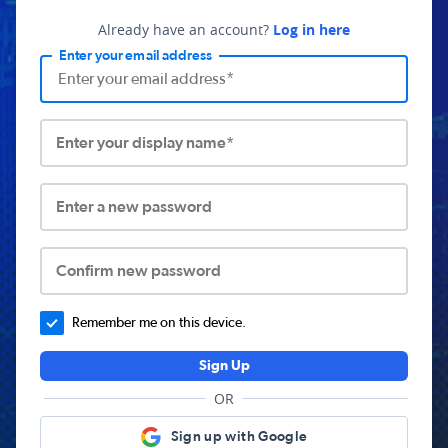
Already have an account?
Log in here
Enter your email address
Enter your display name*
Enter a new password
Confirm new password
Remember me on this device.
Sign Up
OR
Sign up with Google