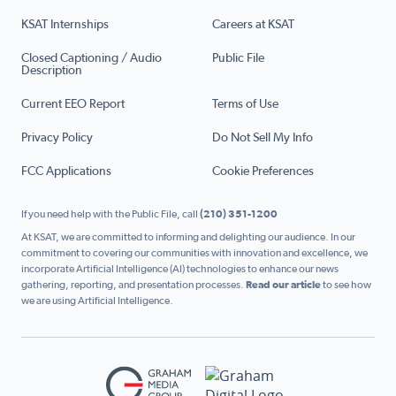
KSAT Internships
Careers at KSAT
Closed Captioning / Audio
Public File
Description
Current EEO Report
Terms of Use
Privacy Policy
Do Not Sell My Info
FCC Applications
Cookie Preferences
If you need help with the Public File, call
(210) 351-1200
At KSAT, we are committed to informing and delighting our audience. In our
commitment to covering our communities with innovation and excellence, we
incorporate Artificial Intelligence (AI) technologies to enhance our news
gathering, reporting, and presentation processes.
Read our article
to see how
we are using Artificial Intelligence.