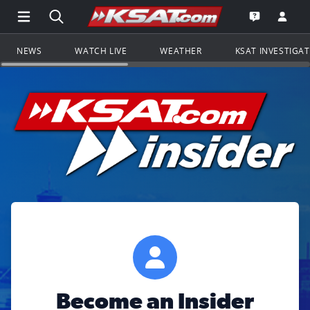
Open Main Menu Navigation
Search all of KSAT.com
Go to th
Open the KS
NEWS
WATCH LIVE
WEATHER
KSAT INVESTIGA
Become an Insider