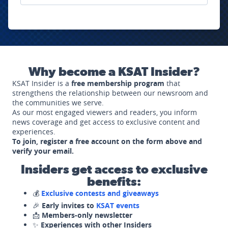
Why become a KSAT Insider?
KSAT Insider is a
free membership program
that
strengthens the relationship between our newsroom and
the communities we serve.
As our most engaged viewers and readers, you inform
news coverage and get access to exclusive content and
experiences.
To join, register a free account on the form above and
verify your email.
Insiders get access to exclusive
benefits:
💰
Exclusive contests and giveaways
🎉
Early invites to
KSAT events
📩
Members-only newsletter
✨
Experiences with other Insiders