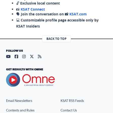
🔓
Exclusive local content
📸
KSAT Connect
🗣️
Join the conversation on 📸
KSAT.com
💻
Customizable profile page accessible only by
KSAT Insiders
BACK TO TOP
FOLLOW US
Visit our YouTube page (opens in a new tab)
Visit our Facebook page (opens in a new tab)
Visit our Instagram page (opens in a new tab)
Visit our X page (opens in a new tab)
Visit our RSS Feed page (opens in a n
GET RESULTS WITH OMNE
Email Newsletters
KSAT RSS Feeds
Contests and Rules
Contact Us