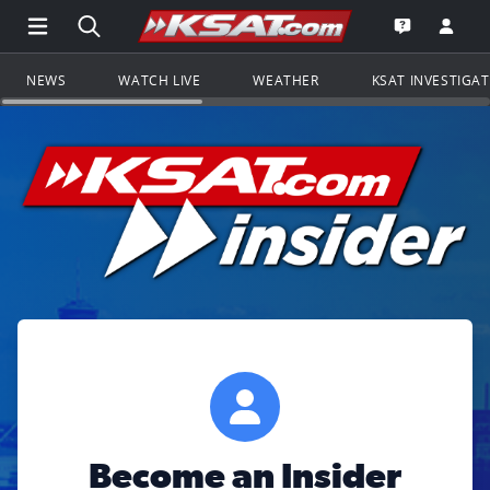
Open Main Menu Navigation
Search all of KSAT.com
Go to th
Open the KS
NEWS
WATCH LIVE
WEATHER
KSAT INVESTIGA
Become an Insider