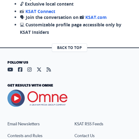
🔓
Exclusive local content
📸
KSAT Connect
🗣️
Join the conversation on 📸
KSAT.com
💻
Customizable profile page accessible only by
KSAT Insiders
BACK TO TOP
FOLLOW US
Visit our YouTube page (opens in a new tab)
Visit our Facebook page (opens in a new tab)
Visit our Instagram page (opens in a new tab)
Visit our X page (opens in a new tab)
Visit our RSS Feed page (opens in a n
GET RESULTS WITH OMNE
Email Newsletters
KSAT RSS Feeds
Contests and Rules
Contact Us