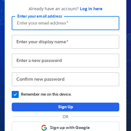
Already have an account?
Log in here
Enter your email address
Enter your display name*
Enter a new password
Confirm new password
Remember me on this device.
Sign Up
OR
Sign up with Google