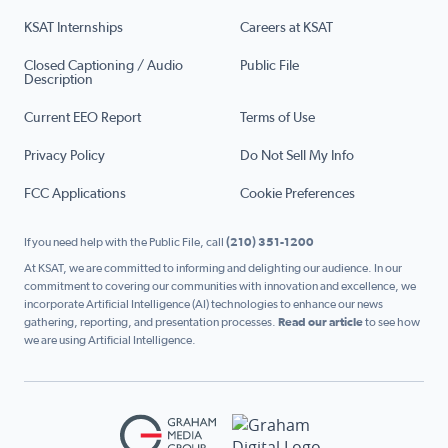
KSAT Internships
Careers at KSAT
Closed Captioning / Audio
Public File
Description
Current EEO Report
Terms of Use
Privacy Policy
Do Not Sell My Info
FCC Applications
Cookie Preferences
If you need help with the Public File, call
(210) 351-1200
At KSAT, we are committed to informing and delighting our audience. In our
commitment to covering our communities with innovation and excellence, we
incorporate Artificial Intelligence (AI) technologies to enhance our news
gathering, reporting, and presentation processes.
Read our article
to see how
we are using Artificial Intelligence.