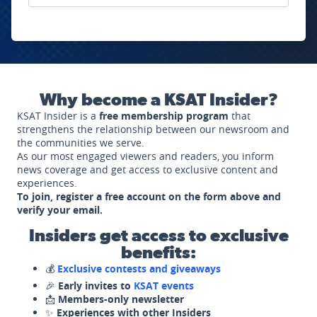
Why become a KSAT Insider?
KSAT Insider is a
free membership program
that
strengthens the relationship between our newsroom and
the communities we serve.
As our most engaged viewers and readers, you inform
news coverage and get access to exclusive content and
experiences.
To join, register a free account on the form above and
verify your email.
Insiders get access to exclusive
benefits:
💰
Exclusive contests and giveaways
🎉
Early invites to
KSAT events
📩
Members-only newsletter
✨
Experiences with other Insiders