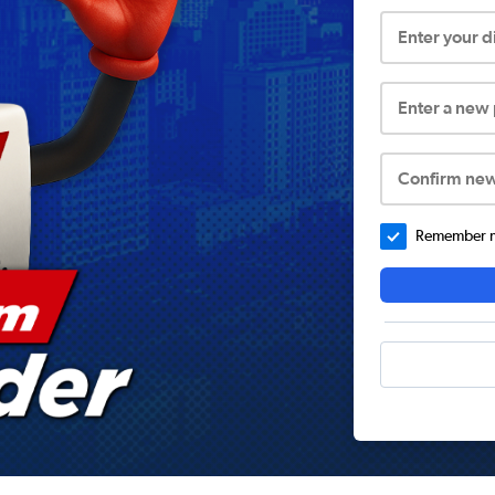
Enter your 
Enter a new
Confirm ne
Remember me