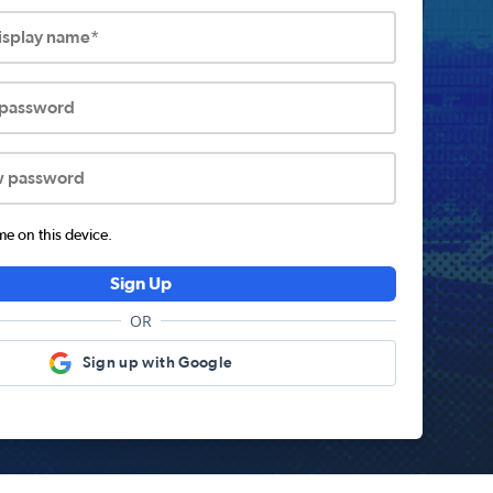
display name*
 password
w password
 on this device.
Sign Up
OR
Sign up with Google