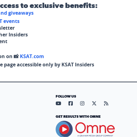
access to exclusive benefits:
 and giveaways
T events
letter
her Insiders
tent
on on 📸
KSAT.com
e page accessible only by KSAT Insiders
FOLLOW US
Visit our YouTube page (opens in
Visit our Facebook page (op
Visit our Instagram pa
Visit our X page (
Visit our RS
GET RESULTS WITH OMNE