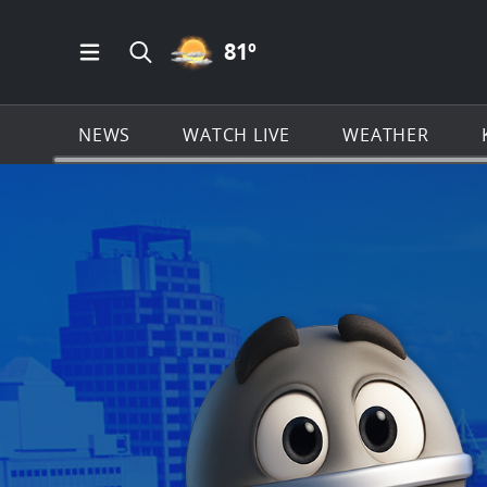
PARTLY CLOUDY ICON
81
º
Open Main Menu Navigation
Search all of KSAT.com
NEWS
WATCH LIVE
WEATHER