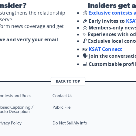
nsider?
Insiders get 
strengthens the relationship
💰
Exclusive contests
serve.
🎉
Early invites to
KSA
nform news coverage and get
📩
Members-only news
✨
Experiences with ot
ove and verify your email.
🔓
Exclusive local con
📸
KSAT Connect
🗣️
Join the conversati
💻
Customizable profil
BACK TO TOP
ontests and Rules
Contact Us
losed Captioning /
Public File
udio Description
rivacy Policy
Do Not Sell My Info