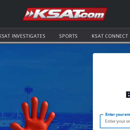
Go to th
KSAT INVESTIGATES
SPORTS
KSAT CONNECT
Enter your em