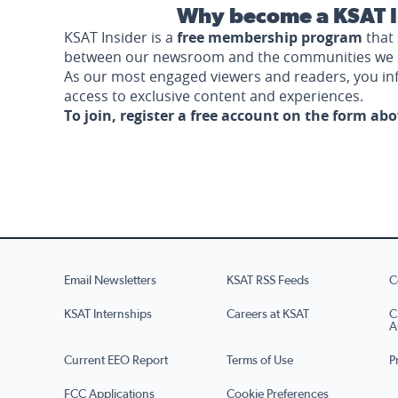
Why become a KSAT I
KSAT Insider is a
free membership program
that 
between our newsroom and the communities we 
As our most engaged viewers and readers, you i
access to exclusive content and experiences.
To join, register a free account on the form ab
Email Newsletters
KSAT RSS Feeds
C
KSAT Internships
Careers at KSAT
C
A
Current EEO Report
Terms of Use
P
FCC Applications
Cookie Preferences