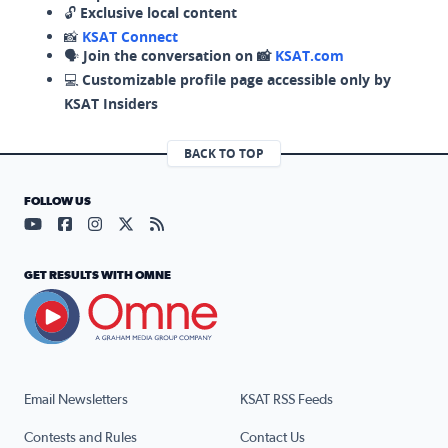
🔓
Exclusive local content
📸
KSAT Connect
🗣️
Join the conversation on 📸
KSAT.com
💻
Customizable profile page accessible only by
KSAT Insiders
BACK TO TOP
FOLLOW US
Visit our YouTube page (opens in a new tab)
Visit our Facebook page (opens in a new tab)
Visit our Instagram page (opens in a new tab)
Visit our X page (opens in a new tab)
Visit our RSS Feed page (opens in a n
GET RESULTS WITH OMNE
Email Newsletters
KSAT RSS Feeds
Contests and Rules
Contact Us