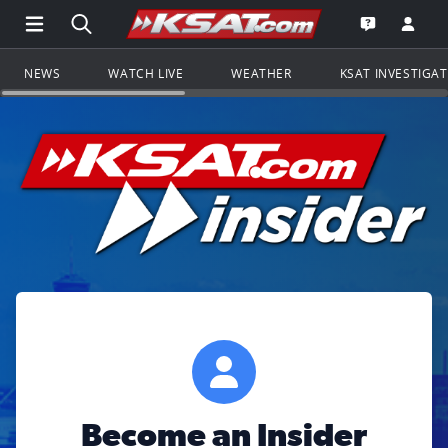
Open Main Menu Navigation
Search all of KSAT.com
Go to th
Open the KS
NEWS
WATCH LIVE
WEATHER
KSAT INVESTIGA
Become an Insider