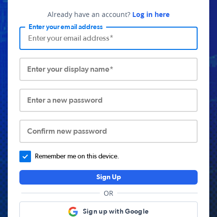
Already have an account?
Log in here
Enter your email address
Enter your display name*
Enter a new password
Confirm new password
Remember me on this device.
Sign Up
OR
Sign up with Google