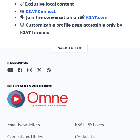
🔓
Exclusive local content
📸
KSAT Connect
🗣️
Join the conversation on 📸
KSAT.com
💻
Customizable profile page accessible only by
KSAT Insiders
BACK TO TOP
FOLLOW US
Visit our YouTube page (opens in a new tab)
Visit our Facebook page (opens in a new tab)
Visit our Instagram page (opens in a new tab)
Visit our X page (opens in a new tab)
Visit our RSS Feed page (opens in a n
GET RESULTS WITH OMNE
Email Newsletters
KSAT RSS Feeds
Contests and Rules
Contact Us