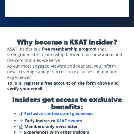
Why become a KSAT Insider?
KSAT Insider is a
free membership program
that
strengthens the relationship between our newsroom and
the communities we serve.
As our most engaged viewers and readers, you inform
news coverage and get access to exclusive content and
experiences.
To join, register a free account on the form above and
verify your email.
Insiders get access to exclusive
benefits:
💰
Exclusive contests and giveaways
🎉
Early invites to
KSAT events
📩
Members-only newsletter
✨
Experiences with other Insiders