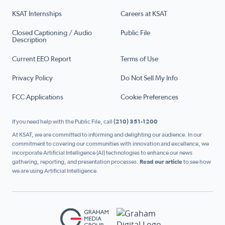
KSAT Internships
Careers at KSAT
Closed Captioning / Audio
Public File
Description
Current EEO Report
Terms of Use
Privacy Policy
Do Not Sell My Info
FCC Applications
Cookie Preferences
If you need help with the Public File, call
(210) 351-1200
At KSAT, we are committed to informing and delighting our audience. In our
commitment to covering our communities with innovation and excellence, we
incorporate Artificial Intelligence (AI) technologies to enhance our news
gathering, reporting, and presentation processes.
Read our article
to see how
we are using Artificial Intelligence.