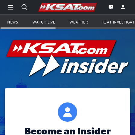
Open Main Menu Navigation
Search all of KSAT.com
Go to th
Open the KS
NEWS
WATCH LIVE
WEATHER
KSAT INVESTIGA
Become an Insider