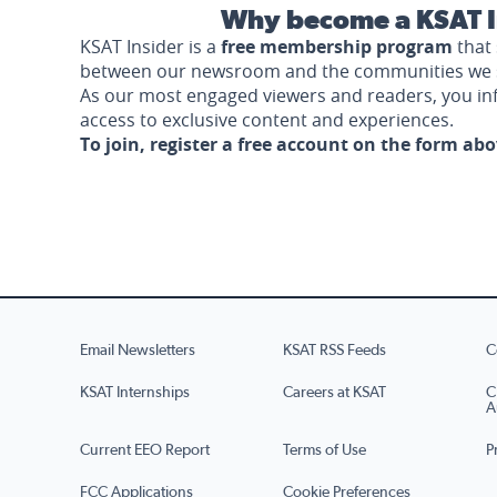
Why become a KSAT I
KSAT Insider is a
free membership program
that 
between our newsroom and the communities we 
As our most engaged viewers and readers, you i
access to exclusive content and experiences.
To join, register a free account on the form ab
Email Newsletters
KSAT RSS Feeds
C
KSAT Internships
Careers at KSAT
C
A
Current EEO Report
Terms of Use
P
FCC Applications
Cookie Preferences