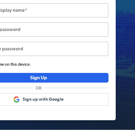
display name*
 password
w password
 on this device.
Sign Up
OR
Sign up with Google