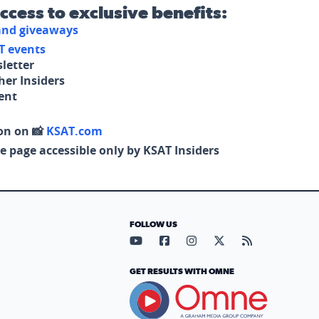
access to exclusive benefits:
 and giveaways
T events
letter
her Insiders
tent
on on 📸
KSAT.com
e page accessible only by KSAT Insiders
FOLLOW US
Visit our YouTube page (opens in
Visit our Facebook page (op
Visit our Instagram pa
Visit our X page (
Visit our RS
GET RESULTS WITH OMNE