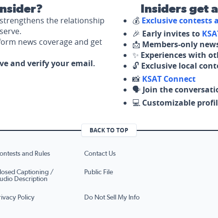
nsider?
Insiders get 
strengthens the relationship
💰
Exclusive contests
serve.
🎉
Early invites to
KSA
nform news coverage and get
📩
Members-only news
✨
Experiences with ot
ove and verify your email.
🔓
Exclusive local con
📸
KSAT Connect
🗣️
Join the conversati
💻
Customizable profil
BACK TO TOP
ontests and Rules
Contact Us
losed Captioning /
Public File
udio Description
rivacy Policy
Do Not Sell My Info