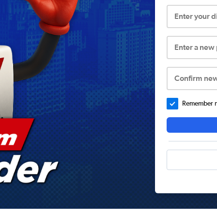
Enter your 
Enter a new
Confirm ne
Remember me