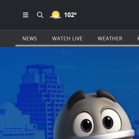
MOSTLY CLEAR ICON
102
º
Open Main Menu Navigation
Search all of KSAT.com
NEWS
WATCH LIVE
WEATHER