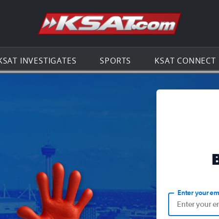
Go to th
KSAT INVESTIGATES
SPORTS
KSAT CONNECT
Enter your em