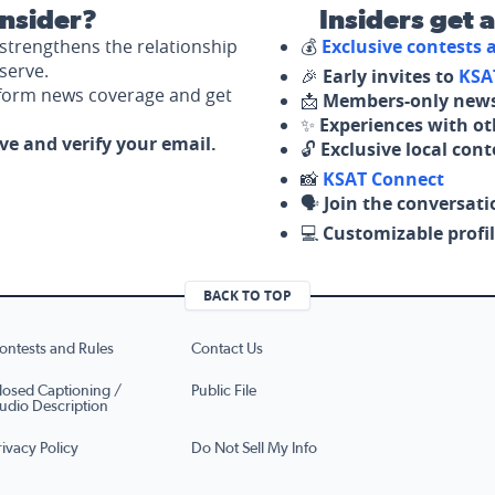
nsider?
Insiders get 
strengthens the relationship
💰
Exclusive contests
serve.
🎉
Early invites to
KSA
nform news coverage and get
📩
Members-only news
✨
Experiences with ot
ove and verify your email.
🔓
Exclusive local con
📸
KSAT Connect
🗣️
Join the conversati
💻
Customizable profil
BACK TO TOP
ontests and Rules
Contact Us
losed Captioning /
Public File
udio Description
rivacy Policy
Do Not Sell My Info