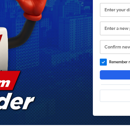
Enter your 
Enter a new
Confirm ne
Remember me