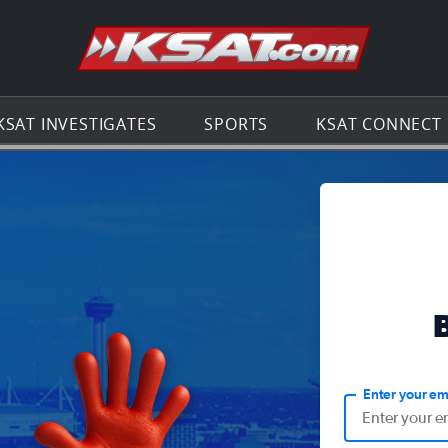
Go to th
KSAT INVESTIGATES
SPORTS
KSAT CONNECT
Enter your em