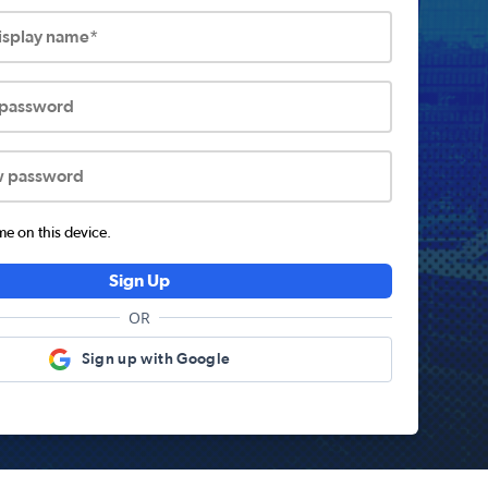
display name*
 password
w password
 on this device.
Sign Up
OR
Sign up with Google