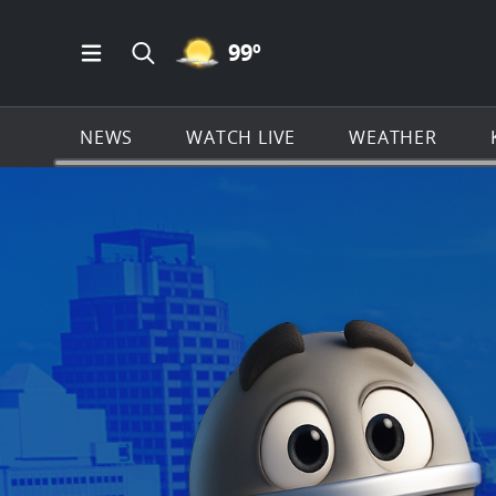
MOSTLY CLEAR ICON
99
º
Open Main Menu Navigation
Search all of KSAT.com
NEWS
WATCH LIVE
WEATHER