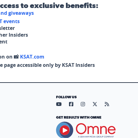
access to exclusive benefits:
 and giveaways
T events
letter
her Insiders
tent
on on 📸
KSAT.com
e page accessible only by KSAT Insiders
FOLLOW US
Visit our YouTube page (opens in
Visit our Facebook page (op
Visit our Instagram pa
Visit our X page (
Visit our RS
GET RESULTS WITH OMNE