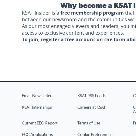
Why become a KSAT I
KSAT Insider is a
free membership program
that 
between our newsroom and the communities we 
As our most engaged viewers and readers, you i
access to exclusive content and experiences.
To join, register a free account on the form ab
Email Newsletters
KSAT RSS Feeds
C
KSAT Internships
Careers at KSAT
C
A
Current EEO Report
Terms of Use
P
FCC Applications
Cookie Preferences