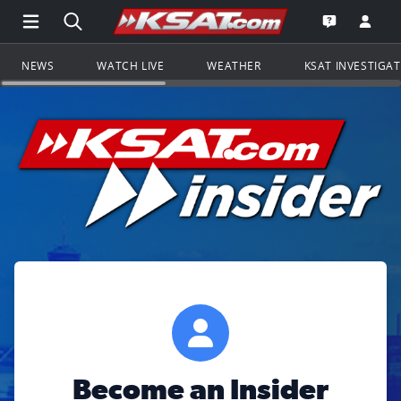
Open Main Menu Navigation
Search all of KSAT.com
Go to th
Open the KS
NEWS
WATCH LIVE
WEATHER
KSAT INVESTIGA
Become an Insider