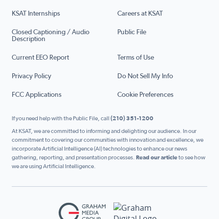
KSAT Internships
Careers at KSAT
Closed Captioning / Audio
Public File
Description
Current EEO Report
Terms of Use
Privacy Policy
Do Not Sell My Info
FCC Applications
Cookie Preferences
If you need help with the Public File, call
(210) 351-1200
At KSAT, we are committed to informing and delighting our audience. In our
commitment to covering our communities with innovation and excellence, we
incorporate Artificial Intelligence (AI) technologies to enhance our news
gathering, reporting, and presentation processes.
Read our article
to see how
we are using Artificial Intelligence.