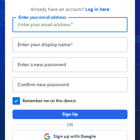
Already have an account?
Log in here
Enter your email address
Enter your display name*
Enter a new password
Confirm new password
Remember me on this device.
Sign Up
OR
Sign up with Google