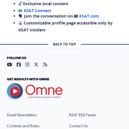
🔓
Exclusive local content
📸
KSAT Connect
🗣️
Join the conversation on 📸
KSAT.com
💻
Customizable profile page accessible only by
KSAT Insiders
BACK TO TOP
FOLLOW US
Visit our YouTube page (opens in a new tab)
Visit our Facebook page (opens in a new tab)
Visit our Instagram page (opens in a new tab)
Visit our X page (opens in a new tab)
Visit our RSS Feed page (opens in a n
GET RESULTS WITH OMNE
Email Newsletters
KSAT RSS Feeds
Contests and Rules
Contact Us