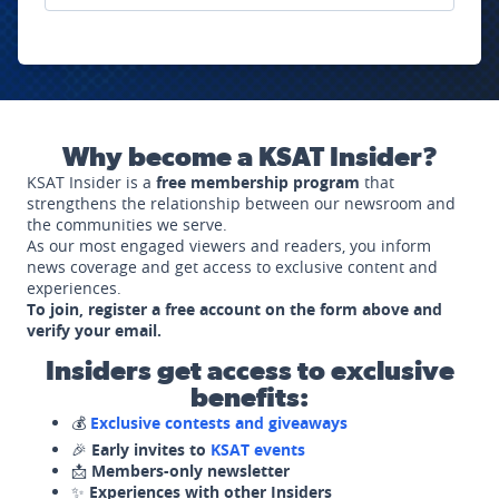
Why become a KSAT Insider?
KSAT Insider is a
free membership program
that
strengthens the relationship between our newsroom and
the communities we serve.
As our most engaged viewers and readers, you inform
news coverage and get access to exclusive content and
experiences.
To join, register a free account on the form above and
verify your email.
Insiders get access to exclusive
benefits:
💰
Exclusive contests and giveaways
🎉
Early invites to
KSAT events
📩
Members-only newsletter
✨
Experiences with other Insiders