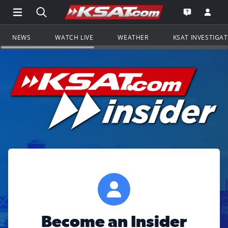
Open Main Menu Navigation
Search all of KSAT.com
Go to th
Open the KS
NEWS
WATCH LIVE
WEATHER
KSAT INVESTIGA
Become an Insider