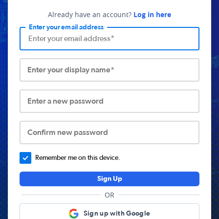
Already have an account?
Log in here
Enter your email address
Enter your display name*
Enter a new password
Confirm new password
Remember me on this device.
Sign Up
OR
Sign up with Google