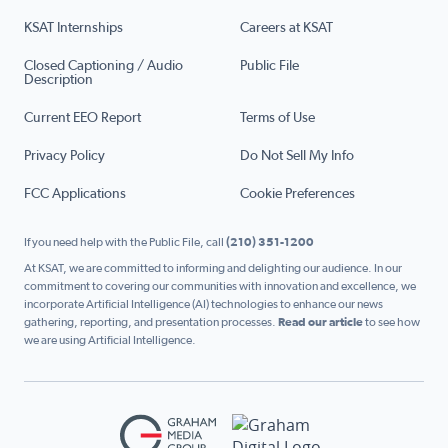
KSAT Internships
Careers at KSAT
Closed Captioning / Audio
Public File
Description
Current EEO Report
Terms of Use
Privacy Policy
Do Not Sell My Info
FCC Applications
Cookie Preferences
If you need help with the Public File, call
(210) 351-1200
At KSAT, we are committed to informing and delighting our audience. In our
commitment to covering our communities with innovation and excellence, we
incorporate Artificial Intelligence (AI) technologies to enhance our news
gathering, reporting, and presentation processes.
Read our article
to see how
we are using Artificial Intelligence.