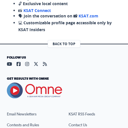
🔓
Exclusive local content
📸
KSAT Connect
🗣️
Join the conversation on 📸
KSAT.com
💻
Customizable profile page accessible only by
KSAT Insiders
BACK TO TOP
FOLLOW US
Visit our YouTube page (opens in a new tab)
Visit our Facebook page (opens in a new tab)
Visit our Instagram page (opens in a new tab)
Visit our X page (opens in a new tab)
Visit our RSS Feed page (opens in a n
GET RESULTS WITH OMNE
Email Newsletters
KSAT RSS Feeds
Contests and Rules
Contact Us