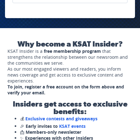
Why become a KSAT Insider?
KSAT Insider is a
free membership program
that
strengthens the relationship between our newsroom and
the communities we serve.
As our most engaged viewers and readers, you inform
news coverage and get access to exclusive content and
experiences.
To join, register a free account on the form above and
verify your email.
Insiders get access to exclusive
benefits:
💰
Exclusive contests and giveaways
🎉
Early invites to
KSAT events
📩
Members-only newsletter
✨
Experiences with other Insiders