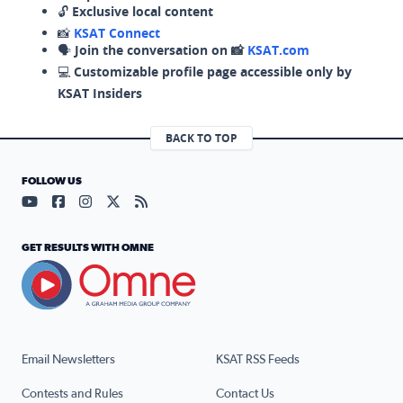
🔓
Exclusive local content
📸
KSAT Connect
🗣️
Join the conversation on 📸
KSAT.com
💻
Customizable profile page accessible only by
KSAT Insiders
BACK TO TOP
FOLLOW US
Visit our YouTube page (opens in a new tab)
Visit our Facebook page (opens in a new tab)
Visit our Instagram page (opens in a new tab)
Visit our X page (opens in a new tab)
Visit our RSS Feed page (opens in a n
GET RESULTS WITH OMNE
Email Newsletters
KSAT RSS Feeds
Contests and Rules
Contact Us