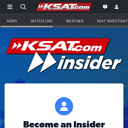
Open Main Menu Navigation
Search all of KSAT.com
Go to th
Open the KS
NEWS
WATCH LIVE
WEATHER
KSAT INVESTIGA
Become an Insider