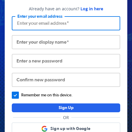
Already have an account?
Log in here
Enter your email address
Enter your display name*
Enter a new password
Confirm new password
Remember me on this device.
Sign Up
OR
Sign up with Google