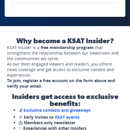
Why become a KSAT Insider?
KSAT Insider is a
free membership program
that
strengthens the relationship between our newsroom and
the communities we serve.
As our most engaged viewers and readers, you inform
news coverage and get access to exclusive content and
experiences.
To join, register a free account on the form above and
verify your email.
Insiders get access to exclusive
benefits:
💰
Exclusive contests and giveaways
🎉
Early invites to
KSAT events
📩
Members-only newsletter
✨
Experiences with other Insiders