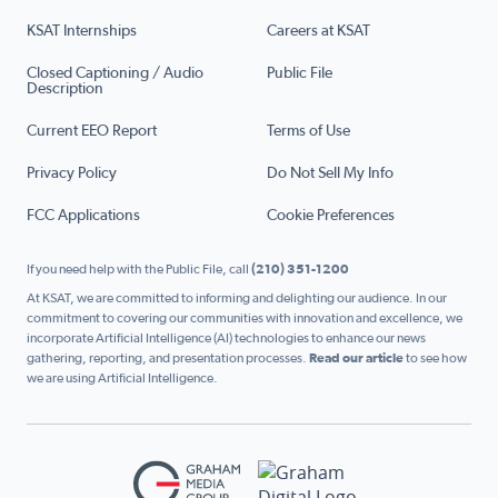
KSAT Internships
Careers at KSAT
Closed Captioning / Audio
Public File
Description
Current EEO Report
Terms of Use
Privacy Policy
Do Not Sell My Info
FCC Applications
Cookie Preferences
If you need help with the Public File, call
(210) 351-1200
At KSAT, we are committed to informing and delighting our audience. In our
commitment to covering our communities with innovation and excellence, we
incorporate Artificial Intelligence (AI) technologies to enhance our news
gathering, reporting, and presentation processes.
Read our article
to see how
we are using Artificial Intelligence.