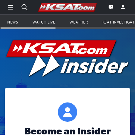
Open Main Menu Navigation
Search all of KSAT.com
Go to th
Open the KS
NEWS
WATCH LIVE
WEATHER
KSAT INVESTIGA
Become an Insider