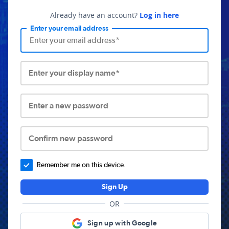
Already have an account?
Log in here
Enter your email address
Enter your display name*
Enter a new password
Confirm new password
Remember me on this device.
Sign Up
OR
Sign up with Google