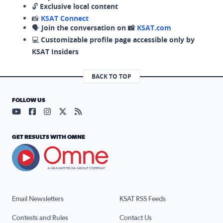
🔓
Exclusive local content
📸
KSAT Connect
🗣️
Join the conversation on 📸
KSAT.com
💻
Customizable profile page accessible only by
KSAT Insiders
BACK TO TOP
FOLLOW US
Visit our YouTube page (opens in a new tab)
Visit our Facebook page (opens in a new tab)
Visit our Instagram page (opens in a new tab)
Visit our X page (opens in a new tab)
Visit our RSS Feed page (opens in a n
GET RESULTS WITH OMNE
Email Newsletters
KSAT RSS Feeds
Contests and Rules
Contact Us