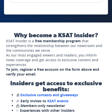
Why become a KSAT Insider?
KSAT Insider is a
free membership program
that
strengthens the relationship between our newsroom and
the communities we serve.
As our most engaged viewers and readers, you inform
news coverage and get access to exclusive content and
experiences.
To join, register a free account on the form above and
verify your email.
Insiders get access to exclusive
benefits:
💰
Exclusive contests and giveaways
🎉
Early invites to
KSAT events
📩
Members-only newsletter
✨
Experiences with other Insiders