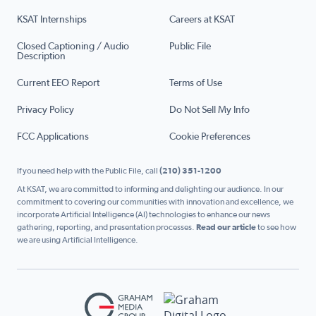
KSAT Internships
Careers at KSAT
Closed Captioning / Audio
Public File
Description
Current EEO Report
Terms of Use
Privacy Policy
Do Not Sell My Info
FCC Applications
Cookie Preferences
If you need help with the Public File, call
(210) 351-1200
At KSAT, we are committed to informing and delighting our audience. In our
commitment to covering our communities with innovation and excellence, we
incorporate Artificial Intelligence (AI) technologies to enhance our news
gathering, reporting, and presentation processes.
Read our article
to see how
we are using Artificial Intelligence.