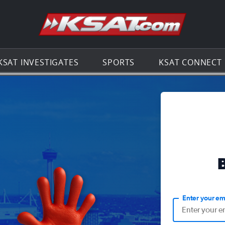
Go to th
KSAT INVESTIGATES
SPORTS
KSAT CONNECT
Enter your em