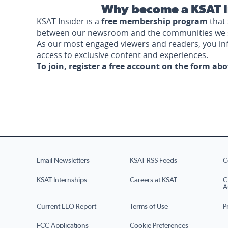
Why become a KSAT I
KSAT Insider is a
free membership program
that 
between our newsroom and the communities we 
As our most engaged viewers and readers, you i
access to exclusive content and experiences.
To join, register a free account on the form ab
Email Newsletters
KSAT RSS Feeds
C
KSAT Internships
Careers at KSAT
C
A
Current EEO Report
Terms of Use
P
FCC Applications
Cookie Preferences