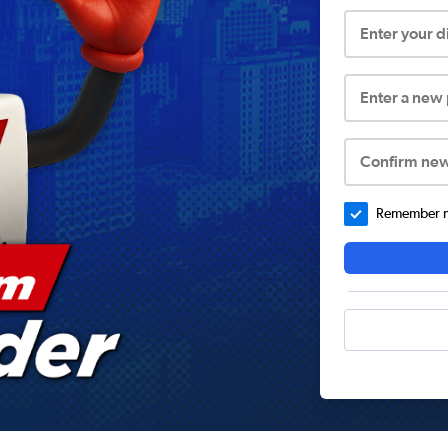
Enter your 
Enter a new
Confirm ne
Remember me