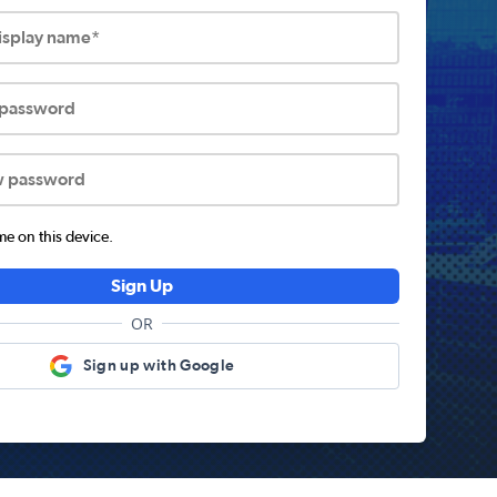
display name*
 password
w password
 on this device.
Sign Up
OR
Sign up with Google