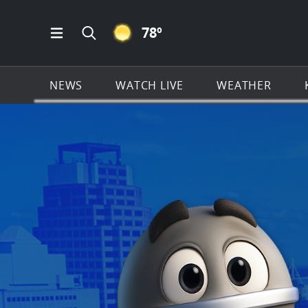
CLEAR ICON
78
º
Open Main Menu Navigation
Search all of KSAT.com
NEWS
WATCH LIVE
WEATHER