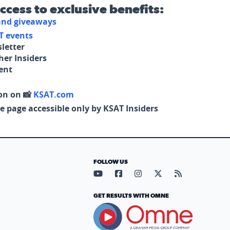
access to exclusive benefits:
 and giveaways
T events
letter
her Insiders
tent
on on 📸
KSAT.com
e page accessible only by KSAT Insiders
FOLLOW US
Visit our YouTube page (opens in
Visit our Facebook page (op
Visit our Instagram pa
Visit our X page (
Visit our RS
GET RESULTS WITH OMNE