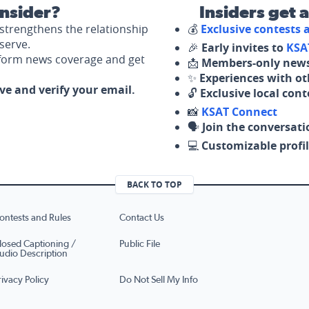
nsider?
Insiders get 
strengthens the relationship
💰
Exclusive contests
serve.
🎉
Early invites to
KSA
nform news coverage and get
📩
Members-only news
✨
Experiences with ot
ove and verify your email.
🔓
Exclusive local con
📸
KSAT Connect
🗣️
Join the conversati
💻
Customizable profil
BACK TO TOP
ontests and Rules
Contact Us
losed Captioning /
Public File
udio Description
rivacy Policy
Do Not Sell My Info