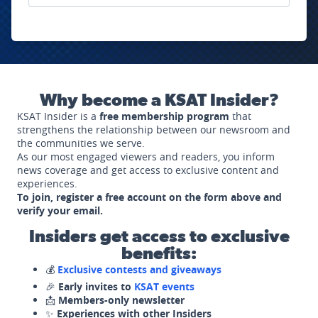
Why become a KSAT Insider?
KSAT Insider is a
free membership program
that
strengthens the relationship between our newsroom and
the communities we serve.
As our most engaged viewers and readers, you inform
news coverage and get access to exclusive content and
experiences.
To join, register a free account on the form above and
verify your email.
Insiders get access to exclusive
benefits:
💰
Exclusive contests and giveaways
🎉
Early invites to
KSAT events
📩
Members-only newsletter
✨
Experiences with other Insiders