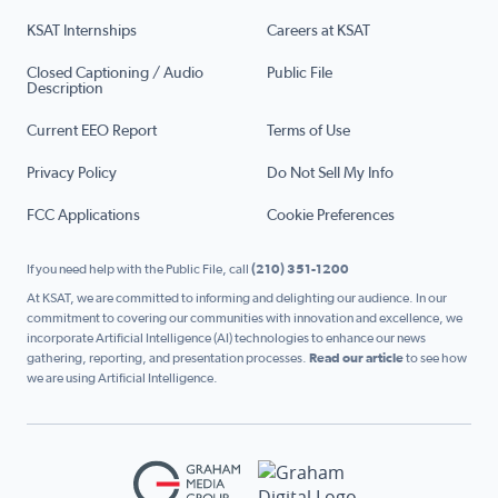
KSAT Internships
Careers at KSAT
Closed Captioning / Audio
Public File
Description
Current EEO Report
Terms of Use
Privacy Policy
Do Not Sell My Info
FCC Applications
Cookie Preferences
If you need help with the Public File, call
(210) 351-1200
At KSAT, we are committed to informing and delighting our audience. In our
commitment to covering our communities with innovation and excellence, we
incorporate Artificial Intelligence (AI) technologies to enhance our news
gathering, reporting, and presentation processes.
Read our article
to see how
we are using Artificial Intelligence.