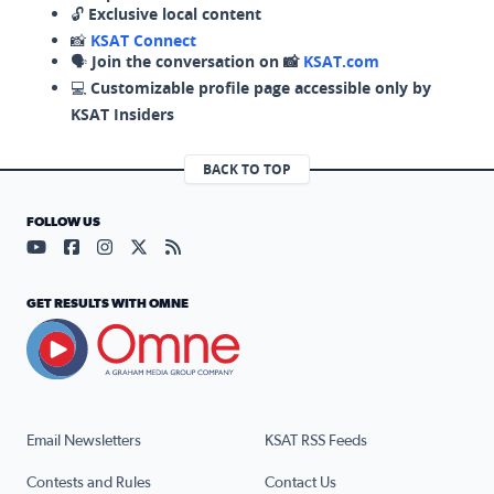
🔓
Exclusive local content
📸
KSAT Connect
🗣️
Join the conversation on 📸
KSAT.com
💻
Customizable profile page accessible only by
KSAT Insiders
BACK TO TOP
FOLLOW US
Visit our YouTube page (opens in a new tab)
Visit our Facebook page (opens in a new tab)
Visit our Instagram page (opens in a new tab)
Visit our X page (opens in a new tab)
Visit our RSS Feed page (opens in a n
GET RESULTS WITH OMNE
Email Newsletters
KSAT RSS Feeds
Contests and Rules
Contact Us