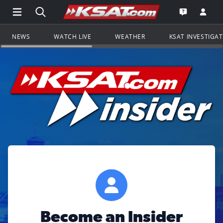
Open Main Menu Navigation
Search all of KSAT.com
Go to th
Open the KS
NEWS
WATCH LIVE
WEATHER
KSAT INVESTIGA
Become an Insider