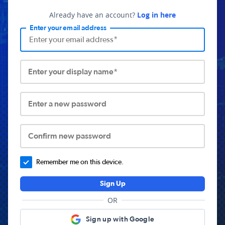
Already have an account?
Log in here
Enter your email address
Enter your display name*
Enter a new password
Confirm new password
Remember me on this device.
Sign Up
OR
Sign up with Google