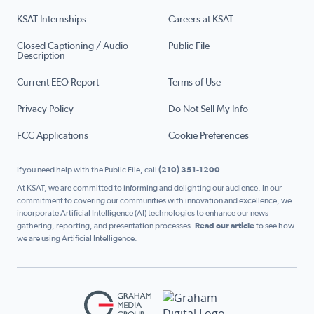
KSAT Internships
Careers at KSAT
Closed Captioning / Audio
Public File
Description
Current EEO Report
Terms of Use
Privacy Policy
Do Not Sell My Info
FCC Applications
Cookie Preferences
If you need help with the Public File, call
(210) 351-1200
At KSAT, we are committed to informing and delighting our audience. In our
commitment to covering our communities with innovation and excellence, we
incorporate Artificial Intelligence (AI) technologies to enhance our news
gathering, reporting, and presentation processes.
Read our article
to see how
we are using Artificial Intelligence.