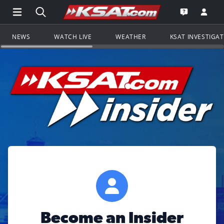
Open Main Menu Navigation
Search all of KSAT.com
Go to th
Open the KS
NEWS
WATCH LIVE
WEATHER
KSAT INVESTIGA
Become an Insider