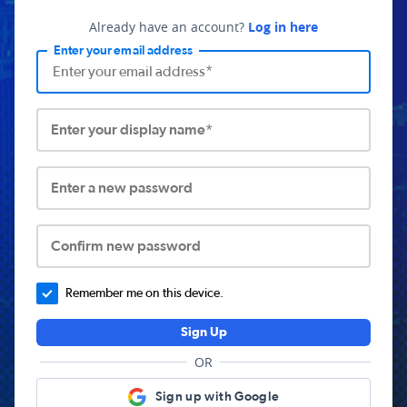
Already have an account?
Log in here
Enter your email address
Enter your display name*
Enter a new password
Confirm new password
Remember me on this device.
Sign Up
OR
Sign up with Google