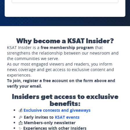
Why become a KSAT Insider?
KSAT Insider is a
free membership program
that
strengthens the relationship between our newsroom and
the communities we serve.
As our most engaged viewers and readers, you inform
news coverage and get access to exclusive content and
experiences.
To join, register a free account on the form above and
verify your email.
Insiders get access to exclusive
benefits:
💰
Exclusive contests and giveaways
🎉
Early invites to
KSAT events
📩
Members-only newsletter
✨
Experiences with other Insiders