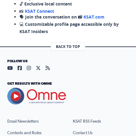
🔓
Exclusive local content
📸
KSAT Connect
🗣️
Join the conversation on 📸
KSAT.com
💻
Customizable profile page accessible only by
KSAT Insiders
BACK TO TOP
FOLLOW US
Visit our YouTube page (opens in a new tab)
Visit our Facebook page (opens in a new tab)
Visit our Instagram page (opens in a new tab)
Visit our X page (opens in a new tab)
Visit our RSS Feed page (opens in a n
GET RESULTS WITH OMNE
Email Newsletters
KSAT RSS Feeds
Contests and Rules
Contact Us