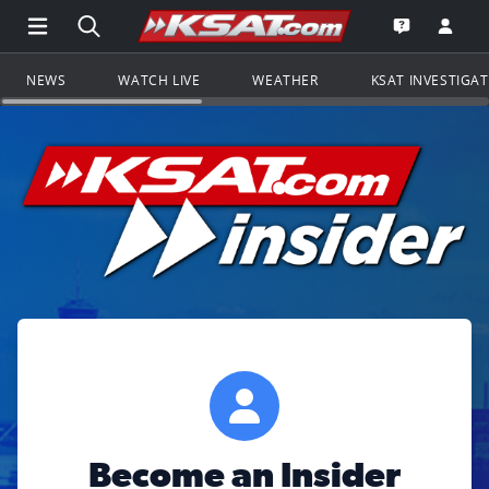
Open Main Menu Navigation
Search all of KSAT.com
Go to th
Open the KS
NEWS
WATCH LIVE
WEATHER
KSAT INVESTIGA
Become an Insider