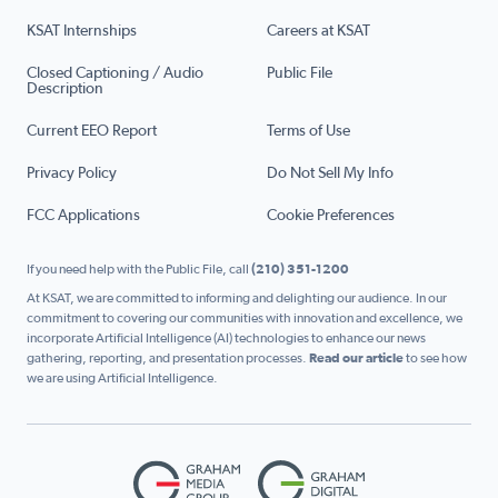
KSAT Internships
Careers at KSAT
Closed Captioning / Audio
Public File
Description
Current EEO Report
Terms of Use
Privacy Policy
Do Not Sell My Info
FCC Applications
Cookie Preferences
If you need help with the Public File, call
(210) 351-1200
At KSAT, we are committed to informing and delighting our audience. In our
commitment to covering our communities with innovation and excellence, we
incorporate Artificial Intelligence (AI) technologies to enhance our news
gathering, reporting, and presentation processes.
Read our article
to see how
we are using Artificial Intelligence.