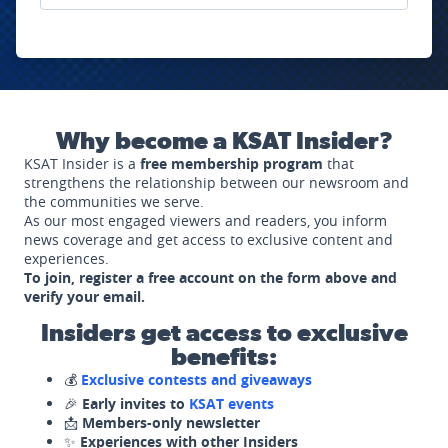
Why become a KSAT Insider?
KSAT Insider is a
free membership program
that
strengthens the relationship between our newsroom and
the communities we serve.
As our most engaged viewers and readers, you inform
news coverage and get access to exclusive content and
experiences.
To join, register a free account on the form above and
verify your email.
Insiders get access to exclusive
benefits:
💰
Exclusive contests and giveaways
🎉
Early invites to
KSAT events
📩
Members-only newsletter
✨
Experiences with other Insiders