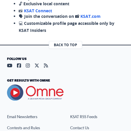
🔓
Exclusive local content
📸
KSAT Connect
🗣️
Join the conversation on 📸
KSAT.com
💻
Customizable profile page accessible only by
KSAT Insiders
BACK TO TOP
FOLLOW US
Visit our YouTube page (opens in a new tab)
Visit our Facebook page (opens in a new tab)
Visit our Instagram page (opens in a new tab)
Visit our X page (opens in a new tab)
Visit our RSS Feed page (opens in a n
GET RESULTS WITH OMNE
Email Newsletters
KSAT RSS Feeds
Contests and Rules
Contact Us