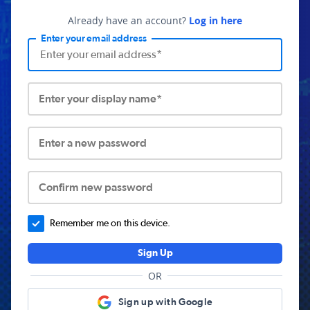
Already have an account?
Log in here
Enter your email address
Enter your display name*
Enter a new password
Confirm new password
Remember me on this device.
Sign Up
OR
Sign up with Google