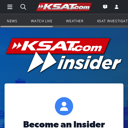
Open Main Menu Navigation
Search all of KSAT.com
Go to th
Open the KS
NEWS
WATCH LIVE
WEATHER
KSAT INVESTIGA
Become an Insider