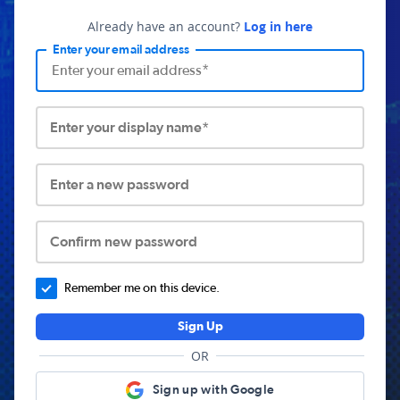
Already have an account?
Log in here
Enter your email address
Enter your display name*
Enter a new password
Confirm new password
Remember me on this device.
Sign Up
OR
Sign up with Google