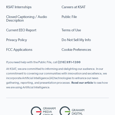
KSAT Internships
Careers at KSAT
Closed Captioning / Audio
Public File
Description
Current EEO Report
Terms of Use
Privacy Policy
Do Not Sell My Info
FCC Applications
Cookie Preferences
If you need help with the Public File, call
(210) 351-1200
At KSAT, we are committed to informing and delighting our audience. In our
commitment to covering our communities with innovation and excellence, we
incorporate Artificial Intelligence (AI) technologies to enhance our news
gathering, reporting, and presentation processes.
Read our article
to see how
we are using Artificial Intelligence.