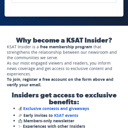
Why become a KSAT Insider?
KSAT Insider is a
free membership program
that
strengthens the relationship between our newsroom and
the communities we serve.
As our most engaged viewers and readers, you inform
news coverage and get access to exclusive content and
experiences.
To join, register a free account on the form above and
verify your email.
Insiders get access to exclusive
benefits:
💰
Exclusive contests and giveaways
🎉
Early invites to
KSAT events
📩
Members-only newsletter
✨
Experiences with other Insiders