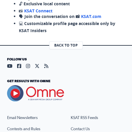
🔓
Exclusive local content
📸
KSAT Connect
🗣️
Join the conversation on 📸
KSAT.com
💻
Customizable profile page accessible only by
KSAT Insiders
BACK TO TOP
FOLLOW US
Visit our YouTube page (opens in a new tab)
Visit our Facebook page (opens in a new tab)
Visit our Instagram page (opens in a new tab)
Visit our X page (opens in a new tab)
Visit our RSS Feed page (opens in a n
GET RESULTS WITH OMNE
Email Newsletters
KSAT RSS Feeds
Contests and Rules
Contact Us