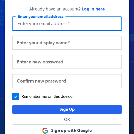
Already have an account?
Log in here
Enter your email address
Enter your display name*
Enter a new password
Confirm new password
Remember me on this device.
Sign Up
OR
Sign up with Google