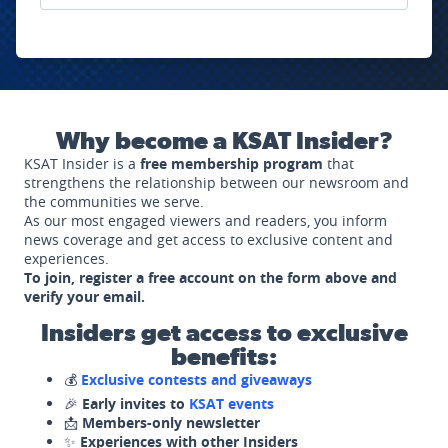
Why become a KSAT Insider?
KSAT Insider is a
free membership program
that
strengthens the relationship between our newsroom and
the communities we serve.
As our most engaged viewers and readers, you inform
news coverage and get access to exclusive content and
experiences.
To join, register a free account on the form above and
verify your email.
Insiders get access to exclusive
benefits:
💰
Exclusive contests and giveaways
🎉
Early invites to
KSAT events
📩
Members-only newsletter
✨
Experiences with other Insiders