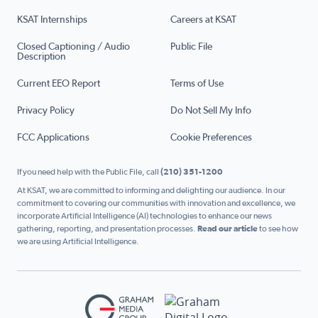
KSAT Internships
Careers at KSAT
Closed Captioning / Audio
Public File
Description
Current EEO Report
Terms of Use
Privacy Policy
Do Not Sell My Info
FCC Applications
Cookie Preferences
If you need help with the Public File, call
(210) 351-1200
At KSAT, we are committed to informing and delighting our audience. In our
commitment to covering our communities with innovation and excellence, we
incorporate Artificial Intelligence (AI) technologies to enhance our news
gathering, reporting, and presentation processes.
Read our article
to see how
we are using Artificial Intelligence.