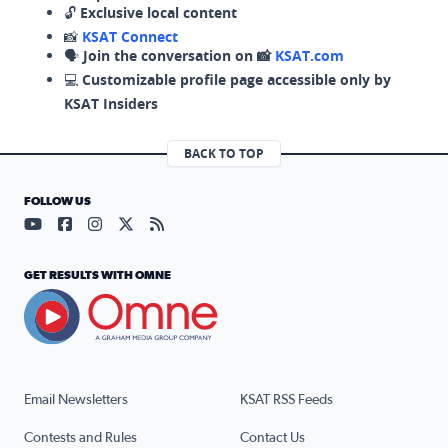
🔓
Exclusive local content
📸
KSAT Connect
🗣️
Join the conversation on 📸
KSAT.com
💻
Customizable profile page accessible only by
KSAT Insiders
BACK TO TOP
FOLLOW US
Visit our YouTube page (opens in a new tab)
Visit our Facebook page (opens in a new tab)
Visit our Instagram page (opens in a new tab)
Visit our X page (opens in a new tab)
Visit our RSS Feed page (opens in a n
GET RESULTS WITH OMNE
Email Newsletters
KSAT RSS Feeds
Contests and Rules
Contact Us