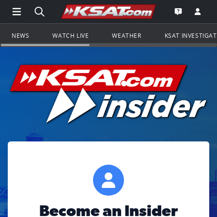
Open Main Menu Navigation
Search all of KSAT.com
Go to th
Open the KS
NEWS
WATCH LIVE
WEATHER
KSAT INVESTIGA
Become an Insider