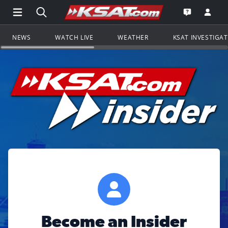
Open Main Menu Navigation
Search all of KSAT.com
Go to th
Open the KS
NEWS
WATCH LIVE
WEATHER
KSAT INVESTIGA
Become an Insider