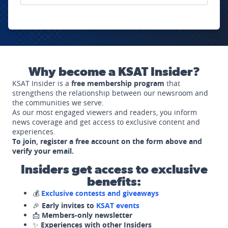
Why become a KSAT Insider?
KSAT Insider is a
free membership program
that
strengthens the relationship between our newsroom and
the communities we serve.
As our most engaged viewers and readers, you inform
news coverage and get access to exclusive content and
experiences.
To join, register a free account on the form above and
verify your email.
Insiders get access to exclusive
benefits:
💰
Exclusive contests and giveaways
🎉
Early invites to
KSAT events
📩
Members-only newsletter
✨
Experiences with other Insiders