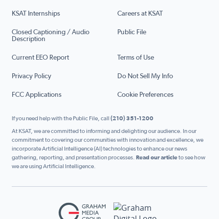
KSAT Internships
Careers at KSAT
Closed Captioning / Audio
Public File
Description
Current EEO Report
Terms of Use
Privacy Policy
Do Not Sell My Info
FCC Applications
Cookie Preferences
If you need help with the Public File, call
(210) 351-1200
At KSAT, we are committed to informing and delighting our audience. In our
commitment to covering our communities with innovation and excellence, we
incorporate Artificial Intelligence (AI) technologies to enhance our news
gathering, reporting, and presentation processes.
Read our article
to see how
we are using Artificial Intelligence.