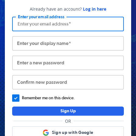
Already have an account?
Log in here
Enter your email address
Enter your display name*
Enter a new password
Confirm new password
Remember me on this device.
Sign Up
OR
Sign up with Google