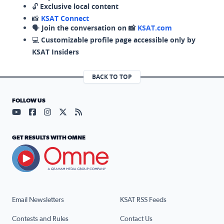
🔓
Exclusive local content
📸
KSAT Connect
🗣️
Join the conversation on 📸
KSAT.com
💻
Customizable profile page accessible only by
KSAT Insiders
BACK TO TOP
FOLLOW US
Visit our YouTube page (opens in a new tab)
Visit our Facebook page (opens in a new tab)
Visit our Instagram page (opens in a new tab)
Visit our X page (opens in a new tab)
Visit our RSS Feed page (opens in a n
GET RESULTS WITH OMNE
Email Newsletters
KSAT RSS Feeds
Contests and Rules
Contact Us