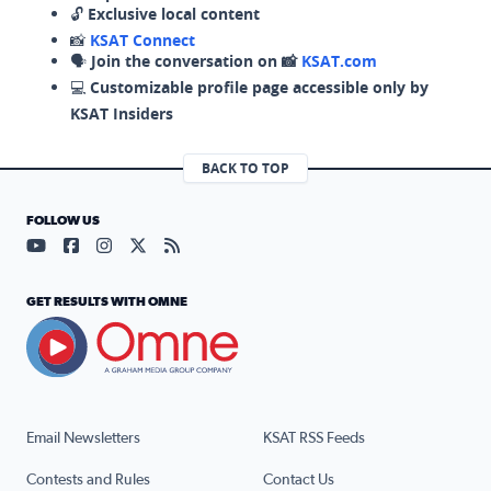
🔓
Exclusive local content
📸
KSAT Connect
🗣️
Join the conversation on 📸
KSAT.com
💻
Customizable profile page accessible only by
KSAT Insiders
BACK TO TOP
FOLLOW US
Visit our YouTube page (opens in a new tab)
Visit our Facebook page (opens in a new tab)
Visit our Instagram page (opens in a new tab)
Visit our X page (opens in a new tab)
Visit our RSS Feed page (opens in a n
GET RESULTS WITH OMNE
Email Newsletters
KSAT RSS Feeds
Contests and Rules
Contact Us