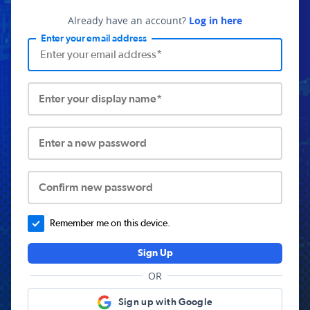
Already have an account?
Log in here
Enter your email address
Enter your display name*
Enter a new password
Confirm new password
Remember me on this device.
Sign Up
OR
Sign up with Google