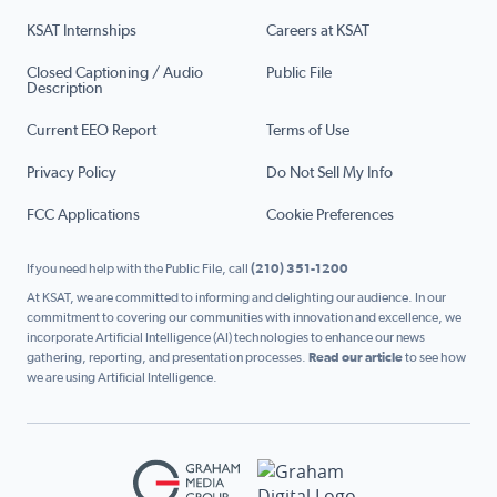
KSAT Internships
Careers at KSAT
Closed Captioning / Audio
Public File
Description
Current EEO Report
Terms of Use
Privacy Policy
Do Not Sell My Info
FCC Applications
Cookie Preferences
If you need help with the Public File, call
(210) 351-1200
At KSAT, we are committed to informing and delighting our audience. In our
commitment to covering our communities with innovation and excellence, we
incorporate Artificial Intelligence (AI) technologies to enhance our news
gathering, reporting, and presentation processes.
Read our article
to see how
we are using Artificial Intelligence.