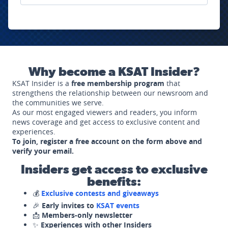
Why become a KSAT Insider?
KSAT Insider is a
free membership program
that
strengthens the relationship between our newsroom and
the communities we serve.
As our most engaged viewers and readers, you inform
news coverage and get access to exclusive content and
experiences.
To join, register a free account on the form above and
verify your email.
Insiders get access to exclusive
benefits:
💰
Exclusive contests and giveaways
🎉
Early invites to
KSAT events
📩
Members-only newsletter
✨
Experiences with other Insiders