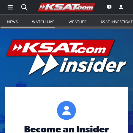
Open Main Menu Navigation
Search all of KSAT.com
Go to th
Open the KS
NEWS
WATCH LIVE
WEATHER
KSAT INVESTIGA
Become an Insider