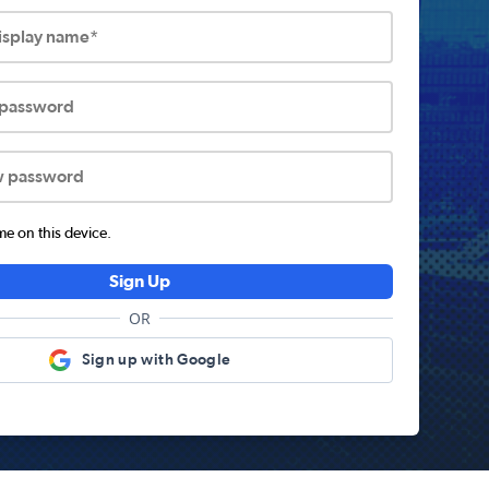
display name*
 password
w password
 on this device.
Sign Up
OR
Sign up with Google