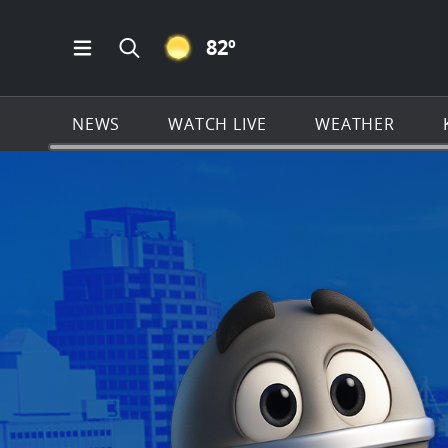
CLEAR ICON
82
º
Open Main Menu Navigation
Search all of KSAT.com
NEWS
WATCH LIVE
WEATHER