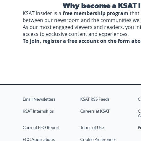
Why become a KSAT I
KSAT Insider is a
free membership program
that 
between our newsroom and the communities we 
As our most engaged viewers and readers, you i
access to exclusive content and experiences.
To join, register a free account on the form ab
Email Newsletters
KSAT RSS Feeds
C
KSAT Internships
Careers at KSAT
C
A
Current EEO Report
Terms of Use
P
FCC Applications
Cookie Preferences