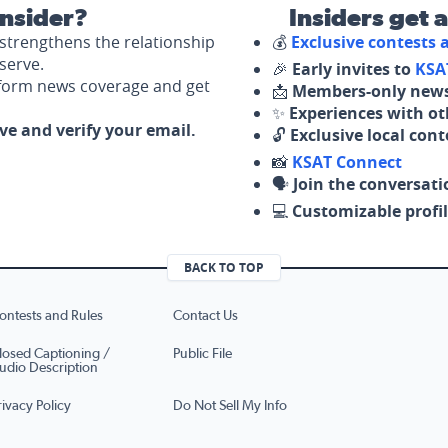
nsider?
Insiders get 
strengthens the relationship
💰
Exclusive contests
serve.
🎉
Early invites to
KSA
nform news coverage and get
📩
Members-only news
✨
Experiences with ot
ove and verify your email.
🔓
Exclusive local con
📸
KSAT Connect
🗣️
Join the conversati
💻
Customizable profil
BACK TO TOP
ontests and Rules
Contact Us
losed Captioning /
Public File
udio Description
rivacy Policy
Do Not Sell My Info