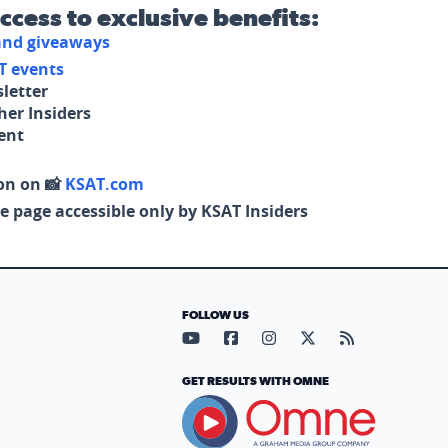
access to exclusive benefits:
 and giveaways
T events
letter
her Insiders
tent
on on 📸
KSAT.com
e page accessible only by KSAT Insiders
FOLLOW US
Visit our YouTube page (opens in
Visit our Facebook page (op
Visit our Instagram pa
Visit our X page (
Visit our RS
GET RESULTS WITH OMNE