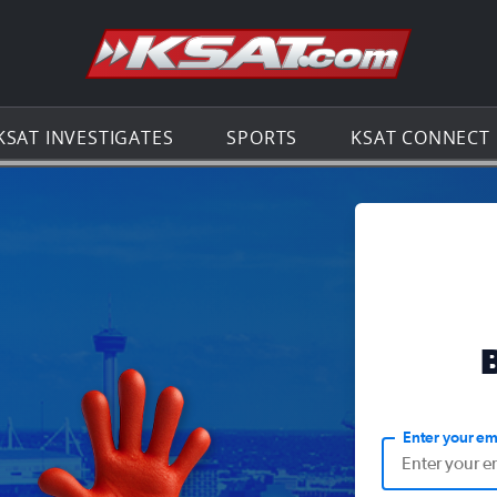
Go to th
KSAT INVESTIGATES
SPORTS
KSAT CONNECT
Enter your em