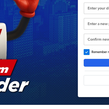
Enter your 
Enter a new
Confirm ne
Remember me