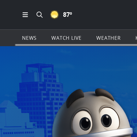
CLEAR ICON
87
º
Open Main Menu Navigation
Search all of KSAT.com
NEWS
WATCH LIVE
WEATHER