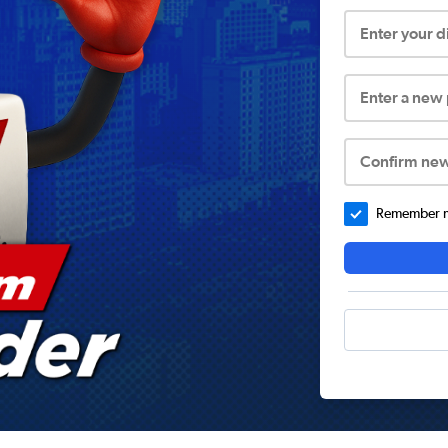
Enter your 
Enter a new
Confirm ne
Remember me