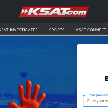
Go to th
KSAT INVESTIGATES
SPORTS
KSAT CONNECT
Enter your em