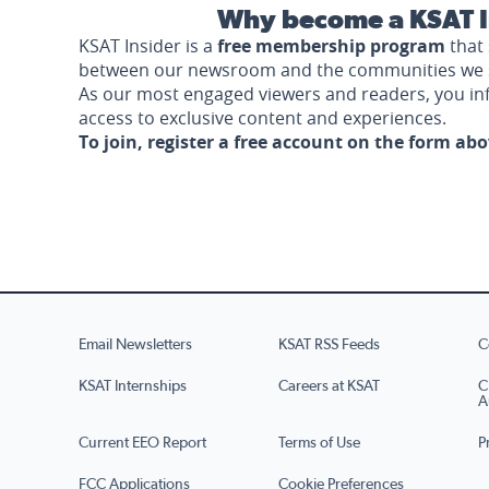
Why become a KSAT I
KSAT Insider is a
free membership program
that 
between our newsroom and the communities we 
As our most engaged viewers and readers, you i
access to exclusive content and experiences.
To join, register a free account on the form ab
Email Newsletters
KSAT RSS Feeds
C
KSAT Internships
Careers at KSAT
C
A
Current EEO Report
Terms of Use
P
FCC Applications
Cookie Preferences