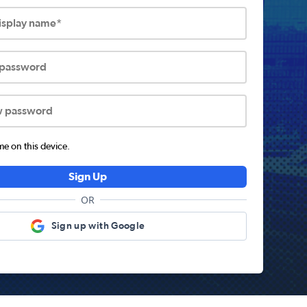
display name*
 password
w password
 on this device.
Sign Up
OR
Sign up with Google