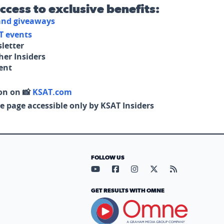
access to exclusive benefits:
 and giveaways
T events
letter
her Insiders
tent
on on 📸
KSAT.com
e page accessible only by KSAT Insiders
FOLLOW US
Visit our YouTube page (opens in
Visit our Facebook page (op
Visit our Instagram pa
Visit our X page (
Visit our RS
GET RESULTS WITH OMNE