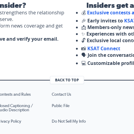
nsider?
Insiders get 
strengthens the relationship
💰
Exclusive contests
serve.
🎉
Early invites to
KSA
nform news coverage and get
📩
Members-only news
✨
Experiences with ot
ove and verify your email.
🔓
Exclusive local con
📸
KSAT Connect
🗣️
Join the conversati
💻
Customizable profil
BACK TO TOP
ontests and Rules
Contact Us
losed Captioning /
Public File
udio Description
rivacy Policy
Do Not Sell My Info