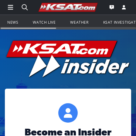
Open Main Menu Navigation
Search all of KSAT.com
Go to th
Open the KS
NEWS
WATCH LIVE
WEATHER
KSAT INVESTIGA
Become an Insider