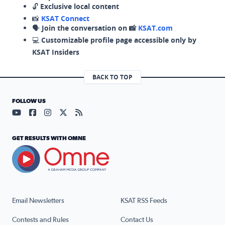
🔓
Exclusive local content
📸
KSAT Connect
🗣️
Join the conversation on 📸
KSAT.com
💻
Customizable profile page accessible only by
KSAT Insiders
BACK TO TOP
FOLLOW US
Visit our YouTube page (opens in a new tab)
Visit our Facebook page (opens in a new tab)
Visit our Instagram page (opens in a new tab)
Visit our X page (opens in a new tab)
Visit our RSS Feed page (opens in a n
GET RESULTS WITH OMNE
Email Newsletters
KSAT RSS Feeds
Contests and Rules
Contact Us