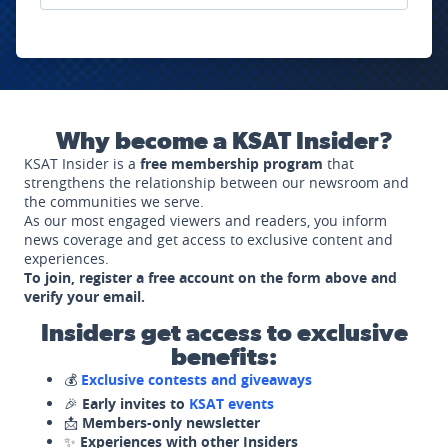
Why become a KSAT Insider?
KSAT Insider is a
free membership program
that
strengthens the relationship between our newsroom and
the communities we serve.
As our most engaged viewers and readers, you inform
news coverage and get access to exclusive content and
experiences.
To join, register a free account on the form above and
verify your email.
Insiders get access to exclusive
benefits:
💰
Exclusive contests and giveaways
🎉
Early invites to
KSAT events
📩
Members-only newsletter
✨
Experiences with other Insiders