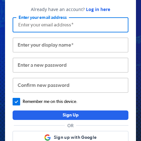
Already have an account?
Log in here
Enter your email address
Enter your display name*
Enter a new password
Confirm new password
Remember me on this device.
Sign Up
OR
Sign up with Google