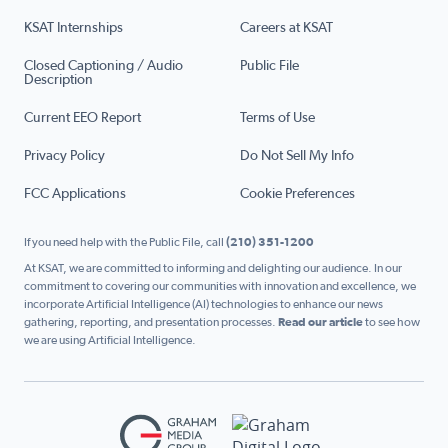
KSAT Internships
Careers at KSAT
Closed Captioning / Audio
Public File
Description
Current EEO Report
Terms of Use
Privacy Policy
Do Not Sell My Info
FCC Applications
Cookie Preferences
If you need help with the Public File, call
(210) 351-1200
At KSAT, we are committed to informing and delighting our audience. In our
commitment to covering our communities with innovation and excellence, we
incorporate Artificial Intelligence (AI) technologies to enhance our news
gathering, reporting, and presentation processes.
Read our article
to see how
we are using Artificial Intelligence.