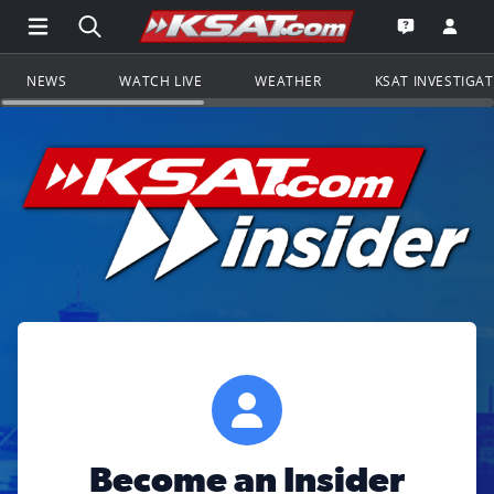
Open Main Menu Navigation
Search all of KSAT.com
Go to th
Open the KS
NEWS
WATCH LIVE
WEATHER
KSAT INVESTIGA
Become an Insider