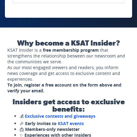
Why become a KSAT Insider?
KSAT Insider is a
free membership program
that
strengthens the relationship between our newsroom and
the communities we serve.
As our most engaged viewers and readers, you inform
news coverage and get access to exclusive content and
experiences.
To join, register a free account on the form above and
verify your email.
Insiders get access to exclusive
benefits:
💰
Exclusive contests and giveaways
🎉
Early invites to
KSAT events
📩
Members-only newsletter
✨
Experiences with other Insiders