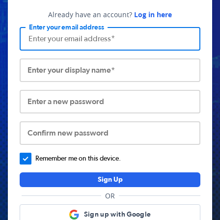
Already have an account?
Log in here
Enter your email address
Enter your display name*
Enter a new password
Confirm new password
Remember me on this device.
Sign Up
OR
Sign up with Google