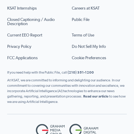
KSAT Internships
Careers at KSAT
Closed Captioning / Audio
Public File
Description
Current EEO Report
Terms of Use
Privacy Policy
Do Not Sell My Info
FCC Applications
Cookie Preferences
If you need help with the Public File, call
(210) 351-1200
At KSAT, we are committed to informing and delighting our audience. In our
commitment to covering our communities with innovation and excellence, we
incorporate Artificial Intelligence (AI) technologies to enhance our news
gathering, reporting, and presentation processes.
Read our article
to see how
we are using Artificial Intelligence.