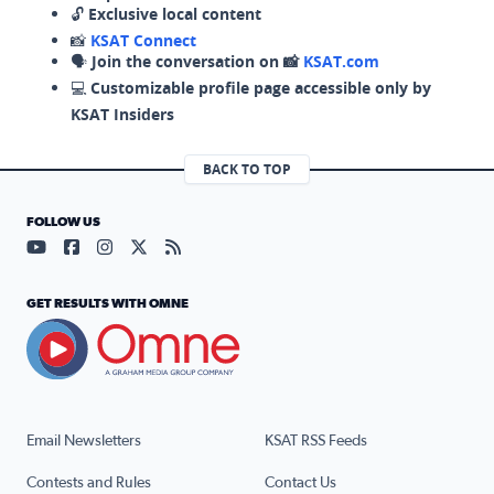
🔓
Exclusive local content
📸
KSAT Connect
🗣️
Join the conversation on 📸
KSAT.com
💻
Customizable profile page accessible only by
KSAT Insiders
BACK TO TOP
FOLLOW US
Visit our YouTube page (opens in a new tab)
Visit our Facebook page (opens in a new tab)
Visit our Instagram page (opens in a new tab)
Visit our X page (opens in a new tab)
Visit our RSS Feed page (opens in a n
GET RESULTS WITH OMNE
Email Newsletters
KSAT RSS Feeds
Contests and Rules
Contact Us