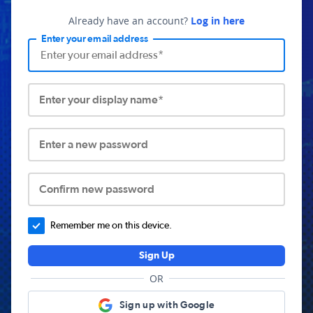
Already have an account?
Log in here
Enter your email address
Enter your display name*
Enter a new password
Confirm new password
Remember me on this device.
Sign Up
OR
Sign up with Google