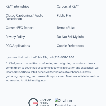
KSAT Internships
Careers at KSAT
Closed Captioning / Audio
Public File
Description
Current EEO Report
Terms of Use
Privacy Policy
Do Not Sell My Info
FCC Applications
Cookie Preferences
If you need help with the Public File, call
(210) 351-1200
At KSAT, we are committed to informing and delighting our audience. In our
commitment to covering our communities with innovation and excellence, we
incorporate Artificial Intelligence (AI) technologies to enhance our news
gathering, reporting, and presentation processes.
Read our article
to see how
we are using Artificial Intelligence.