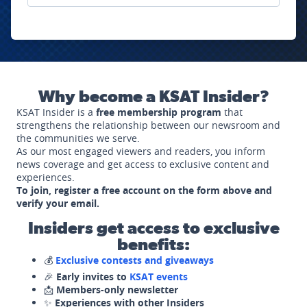
Why become a KSAT Insider?
KSAT Insider is a
free membership program
that
strengthens the relationship between our newsroom and
the communities we serve.
As our most engaged viewers and readers, you inform
news coverage and get access to exclusive content and
experiences.
To join, register a free account on the form above and
verify your email.
Insiders get access to exclusive
benefits:
💰
Exclusive contests and giveaways
🎉
Early invites to
KSAT events
📩
Members-only newsletter
✨
Experiences with other Insiders