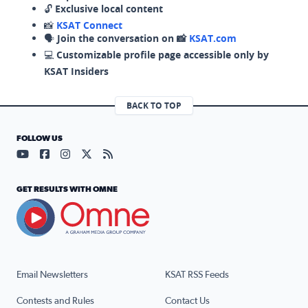
🔓
Exclusive local content
📸
KSAT Connect
🗣️
Join the conversation on 📸
KSAT.com
💻
Customizable profile page accessible only by
KSAT Insiders
BACK TO TOP
FOLLOW US
Visit our YouTube page (opens in a new tab)
Visit our Facebook page (opens in a new tab)
Visit our Instagram page (opens in a new tab)
Visit our X page (opens in a new tab)
Visit our RSS Feed page (opens in a n
GET RESULTS WITH OMNE
Email Newsletters
KSAT RSS Feeds
Contests and Rules
Contact Us