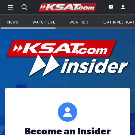
Open Main Menu Navigation
Search all of KSAT.com
Go to th
Open the KS
NEWS
WATCH LIVE
WEATHER
KSAT INVESTIGA
Become an Insider