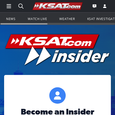
Open Main Menu Navigation
Search all of KSAT.com
Go to th
Open the KS
NEWS
WATCH LIVE
WEATHER
KSAT INVESTIGA
Become an Insider