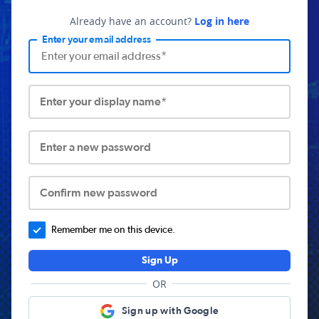
Already have an account?
Log in here
Enter your email address
Enter your display name*
Enter a new password
Confirm new password
Remember me on this device.
Sign Up
OR
Sign up with Google