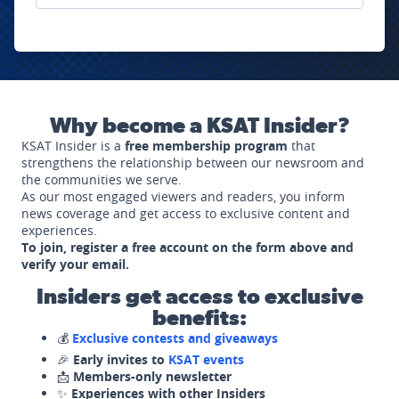
Why become a KSAT Insider?
KSAT Insider is a
free membership program
that
strengthens the relationship between our newsroom and
the communities we serve.
As our most engaged viewers and readers, you inform
news coverage and get access to exclusive content and
experiences.
To join, register a free account on the form above and
verify your email.
Insiders get access to exclusive
benefits:
💰
Exclusive contests and giveaways
🎉
Early invites to
KSAT events
📩
Members-only newsletter
✨
Experiences with other Insiders