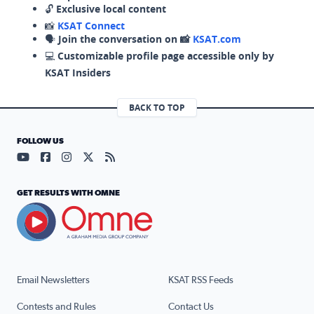
🔓
Exclusive local content
📸
KSAT Connect
🗣️
Join the conversation on 📸
KSAT.com
💻
Customizable profile page accessible only by
KSAT Insiders
BACK TO TOP
FOLLOW US
Visit our YouTube page (opens in a new tab)
Visit our Facebook page (opens in a new tab)
Visit our Instagram page (opens in a new tab)
Visit our X page (opens in a new tab)
Visit our RSS Feed page (opens in a n
GET RESULTS WITH OMNE
Email Newsletters
KSAT RSS Feeds
Contests and Rules
Contact Us