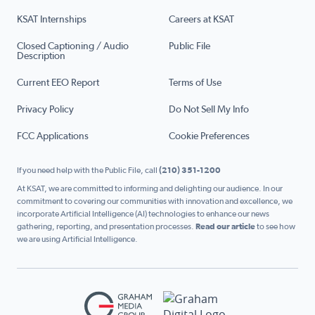
KSAT Internships
Careers at KSAT
Closed Captioning / Audio
Public File
Description
Current EEO Report
Terms of Use
Privacy Policy
Do Not Sell My Info
FCC Applications
Cookie Preferences
If you need help with the Public File, call
(210) 351-1200
At KSAT, we are committed to informing and delighting our audience. In our
commitment to covering our communities with innovation and excellence, we
incorporate Artificial Intelligence (AI) technologies to enhance our news
gathering, reporting, and presentation processes.
Read our article
to see how
we are using Artificial Intelligence.